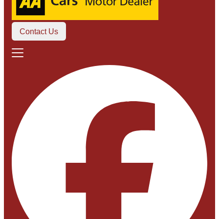
Contact Us