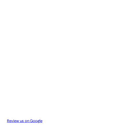
Review us on Google