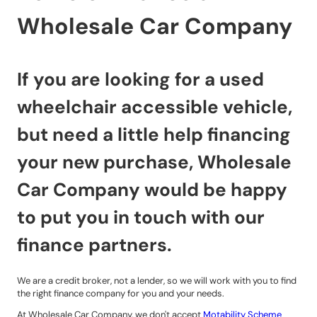
Wholesale Car Company
If you are looking for a used
wheelchair accessible vehicle,
but need a little help financing
your new purchase, Wholesale
Car Company would be happy
to put you in touch with our
finance partners.
We are a credit broker, not a lender, so we will work with you to find
the right finance company for you and your needs.
At Wholesale Car Company, we don't accept
Motability Scheme