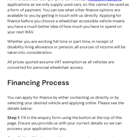
applications as we only supply used cars, so this cannot be used as
a form of payment. You can see what other finance options are
available to you by getting in touch with us directly. Applying for
finance before you choose a wheelchair accessible vehicle means
you have a much better idea of how much you have to spend on
your next WAV.
Whether you are working full time or part time, in receipt of
disability living allowance or pension, all sources of income will be
taken into consideration.
All prices quoted assume VAT exemption as all vehicles are
converted for personal wheelchair access.
Financing Process
You can apply for finance by either contacting us directly or by
selecting your desired vehicle and applying online. Please see the
details below:
Step 1
: Fill in the enquiry form using the button at the top of this
page. Ensure you provide us with your correct details so we can
process your application for you.