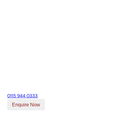
0115 944 0333
Enquire Now
Our Location