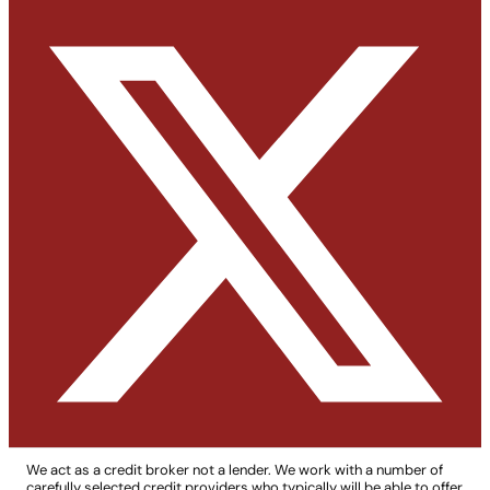
We act as a credit broker not a lender. We work with a number of
carefully selected credit providers who typically will be able to offer