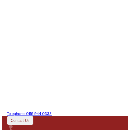
Telephone:
0115 944 0333
Contact Us