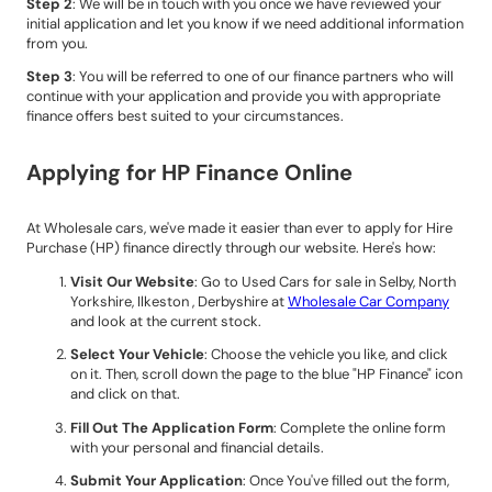
Step 2
: We will be in touch with you once we have reviewed your
initial application and let you know if we need additional information
from you.
Step 3
: You will be referred to one of our finance partners who will
continue with your application and provide you with appropriate
finance offers best suited to your circumstances.
Applying for HP Finance Online
At Wholesale cars, we've made it easier than ever to apply for Hire
Purchase (HP) finance directly through our website. Here's how:
Visit Our Website
: Go to Used Cars for sale in Selby, North
Yorkshire, Ilkeston , Derbyshire at
Wholesale Car Company
and look at the current stock.
Select Your Vehicle
: Choose the vehicle you like, and click
on it. Then, scroll down the page to the blue "HP Finance" icon
and click on that.
Fill Out The Application Form
: Complete the online form
with your personal and financial details.
Submit Your Application
: Once You've filled out the form,