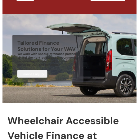
Tailored Finance
Solutions for Your WAV
We work with specialist finance partners
to find the right package for your needs,
considering all sources of income
including DLA and pensions.
Finance Enquiry
Wheelchair Accessible
Vehicle Finance at