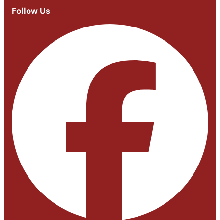
Follow Us