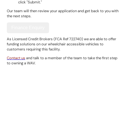
click "Submit."
Our team will then review your application and get back to you with
the next steps.
Finance Enquiry
As Licensed Credit Brokers (FCA Ref 722740) we are able to offer
funding solutions on our wheelchair accessible vehicles to
customers requiring this facility.
Contact us
and talk to a member of the team to take the first step
to owning a WAV.
Contact Details