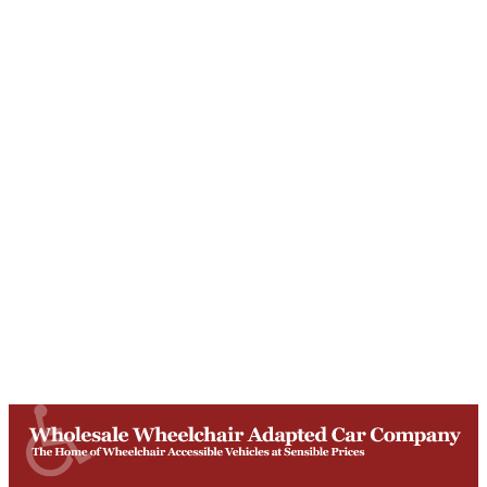
Unit T, Digby Street ,
Ilkeston ,
DE7 5TG
Get Directions
Opening Times
Mon-Fri
9am - 5:30pm
Saturday
Appointments: 9am-3pm
Sunday
Closed