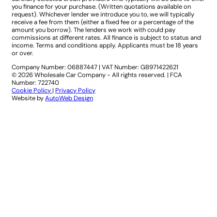
you finance for your purchase. (Written quotations available on
request). Whichever lender we introduce you to, we will typically
receive a fee from them (either a fixed fee or a percentage of the
amount you borrow). The lenders we work with could pay
commissions at different rates. All finance is subject to status and
income. Terms and conditions apply. Applicants must be 18 years
or over.
Company Number: 06887447
|
VAT Number: GB971422621
© 2026 Wholesale Car Company - All rights reserved. | FCA
Number: 722740
Cookie Policy
|
Privacy Policy
Website by
AutoWeb Design