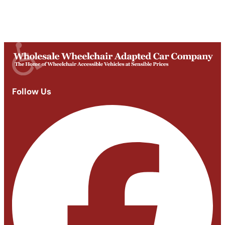
Saturday
Appointments: 9am-3pm
Sunday
Closed
Follow Us