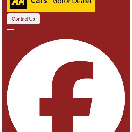
Contact Us