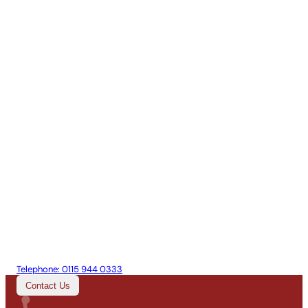
Telephone:
0115 944 0333
Contact Us