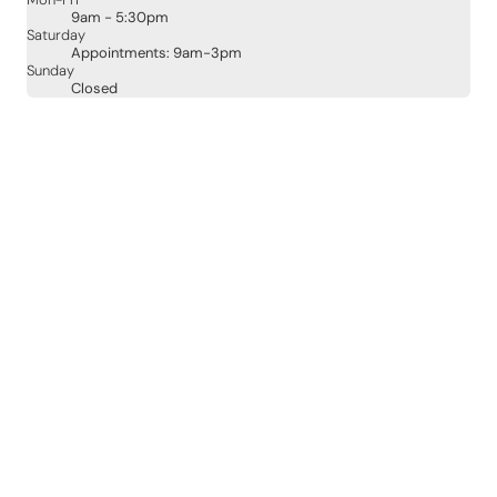
Mon-Fri
9am - 5:30pm
Saturday
Appointments: 9am-3pm
Sunday
Closed
Contact Details