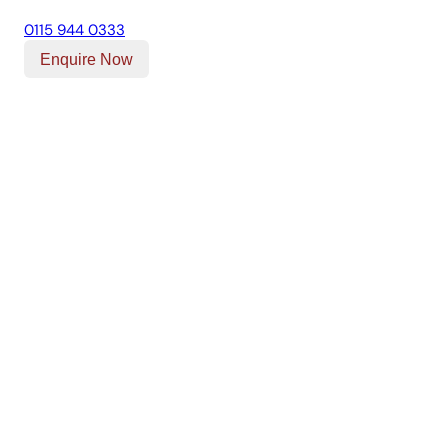
0115 944 0333
Enquire Now
Our Location
Unit T, Digby Street ,
Ilkeston ,
DE7 5TG
Get Directions
Opening Times
Mon-Fri
9am - 5:30pm