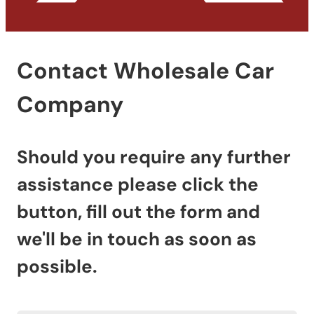
Contact Wholesale Car
Company
Should you require any further
assistance please click the
button, fill out the form and
we'll be in touch as soon as
possible.