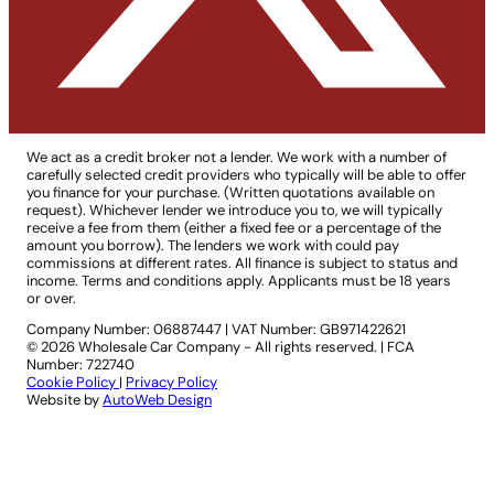
We act as a credit broker not a lender. We work with a number of
carefully selected credit providers who typically will be able to offer
you finance for your purchase. (Written quotations available on
request). Whichever lender we introduce you to, we will typically
receive a fee from them (either a fixed fee or a percentage of the
amount you borrow). The lenders we work with could pay
commissions at different rates. All finance is subject to status and
income. Terms and conditions apply. Applicants must be 18 years
or over.
Company Number: 06887447
|
VAT Number: GB971422621
© 2026 Wholesale Car Company - All rights reserved. | FCA
Number: 722740
Cookie Policy
|
Privacy Policy
Website by
AutoWeb Design