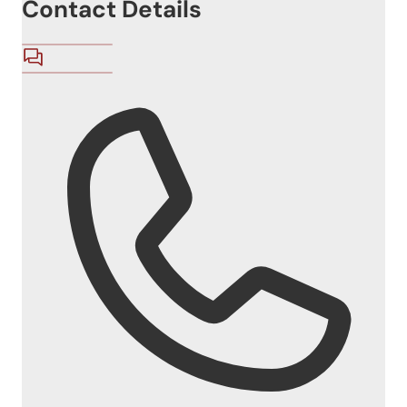
Contact Details