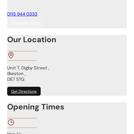
0115 944 0333
Enquire Now
Our Location
Unit T, Digby Street ,
Ilkeston ,
DE7 5TG
Get Directions
Opening Times