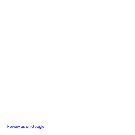
Review us on Google