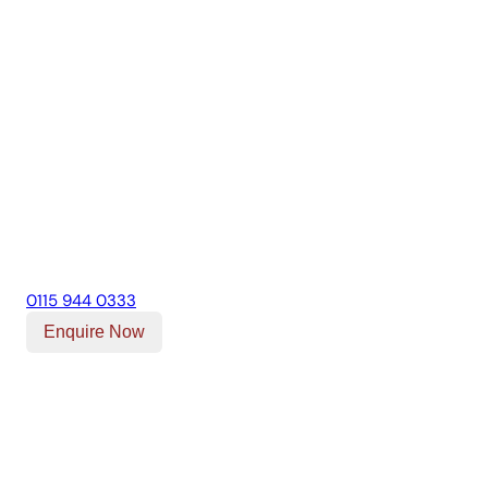
0115 944 0333
Enquire Now
Our Location