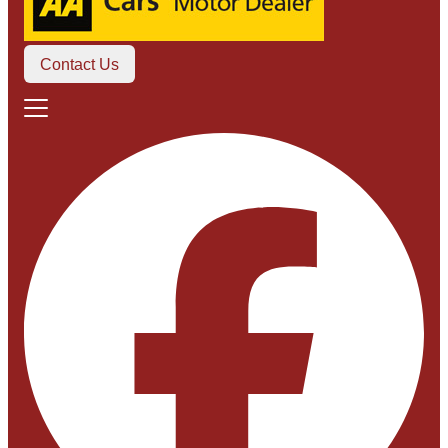
Contact Us