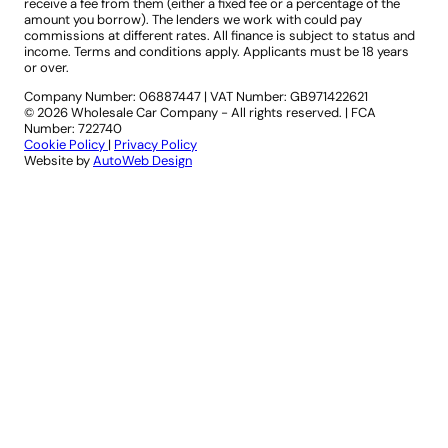
receive a fee from them (either a fixed fee or a percentage of the
amount you borrow). The lenders we work with could pay
commissions at different rates. All finance is subject to status and
income. Terms and conditions apply. Applicants must be 18 years
or over.
Company Number: 06887447
|
VAT Number: GB971422621
© 2026 Wholesale Car Company - All rights reserved. | FCA
Number: 722740
Cookie Policy
|
Privacy Policy
Website by
AutoWeb Design