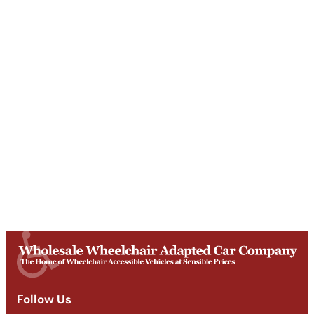
Unit T, Digby Street ,
Ilkeston ,
DE7 5TG
Get Directions
Opening Times
Mon-Fri
9am - 5:30pm
Saturday
Appointments: 9am-3pm
Sunday
Closed
Follow Us