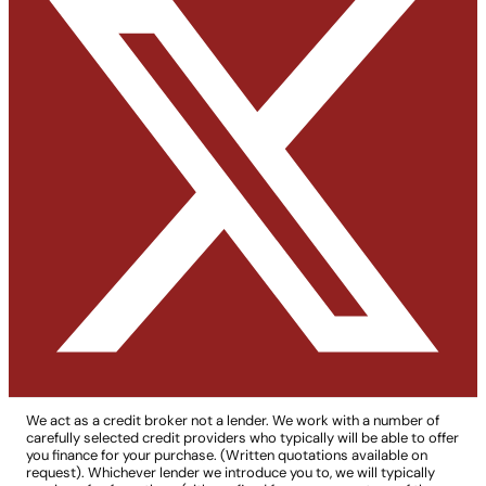
We act as a credit broker not a lender. We work with a number of
carefully selected credit providers who typically will be able to offer
you finance for your purchase. (Written quotations available on
request). Whichever lender we introduce you to, we will typically