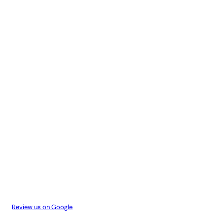
Review us on Google