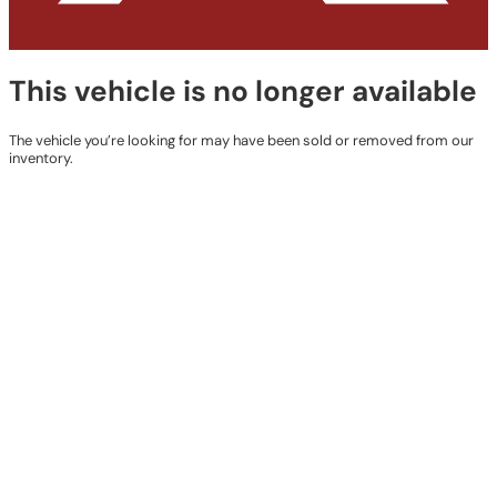
This vehicle is no longer available
The vehicle you’re looking for may have been sold or removed from our
inventory.
Browse Available Vehicles
Contact Details