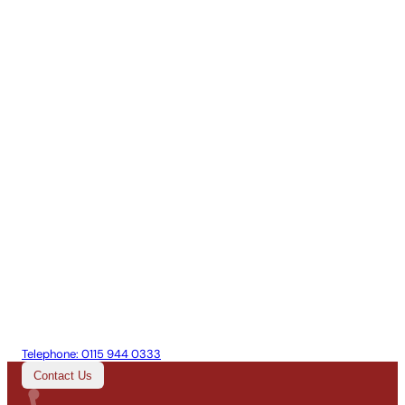
Telephone:
0115 944 0333
Contact Us