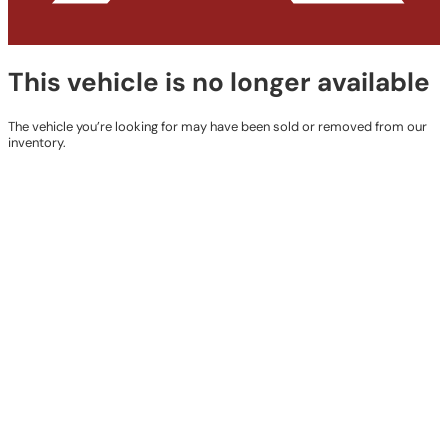
This vehicle is no longer available
The vehicle you’re looking for may have been sold or removed from our
inventory.
Browse Available Vehicles
Contact Details