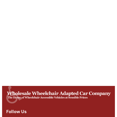
Unit T, Digby Street ,
Ilkeston ,
DE7 5TG
Get Directions
Opening Times
Mon-Fri
9am - 5:30pm
Saturday
Appointments: 9am-3pm
Sunday
Closed
Follow Us