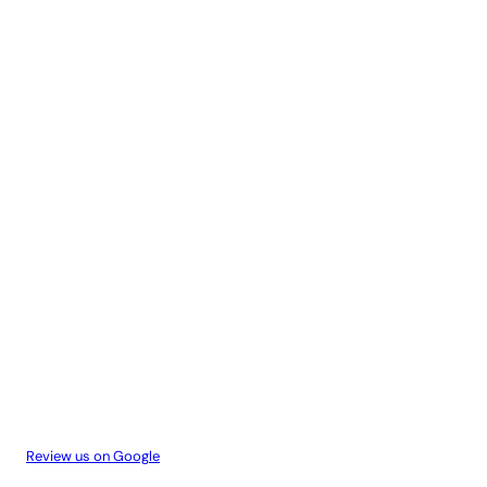
Review us on Google