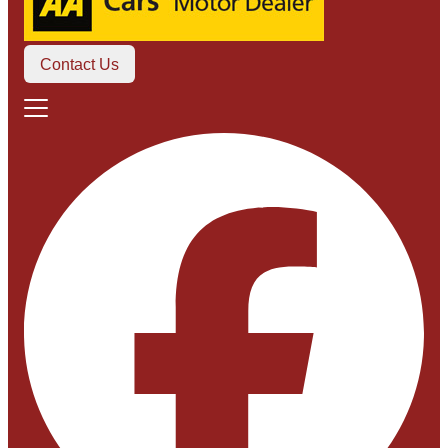
Contact Us