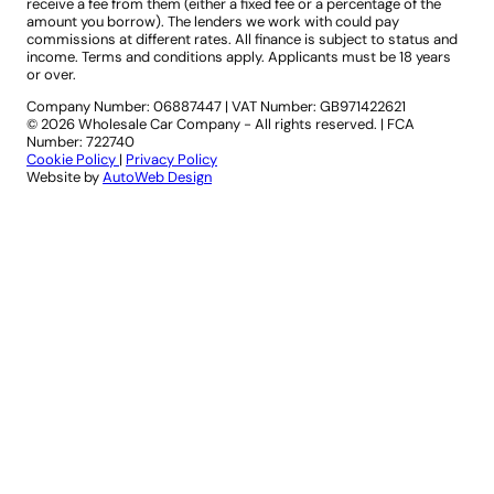
receive a fee from them (either a fixed fee or a percentage of the
amount you borrow). The lenders we work with could pay
commissions at different rates. All finance is subject to status and
income. Terms and conditions apply. Applicants must be 18 years
or over.
Company Number: 06887447
|
VAT Number: GB971422621
© 2026 Wholesale Car Company - All rights reserved. | FCA
Number: 722740
Cookie Policy
|
Privacy Policy
Website by
AutoWeb Design