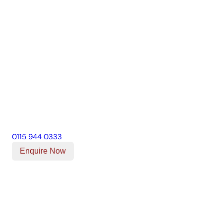
0115 944 0333
Enquire Now
Our Location