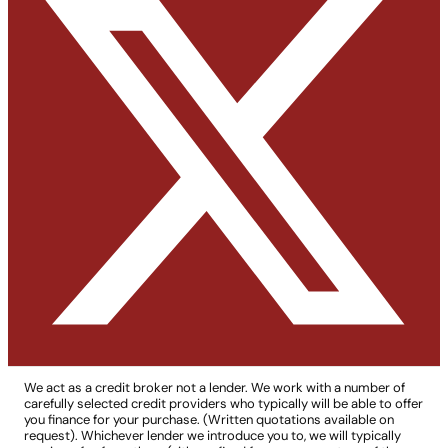
We act as a credit broker not a lender. We work with a number of
carefully selected credit providers who typically will be able to offer
you finance for your purchase. (Written quotations available on
request). Whichever lender we introduce you to, we will typically