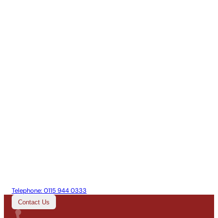
Telephone:
0115 944 0333
Contact Us