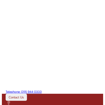
Telephone:
0115 944 0333
Contact Us