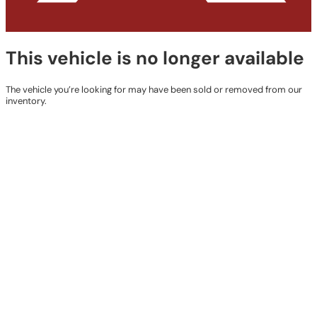
This vehicle is no longer available
The vehicle you’re looking for may have been sold or removed from our
inventory.
Browse Available Vehicles
Contact Details