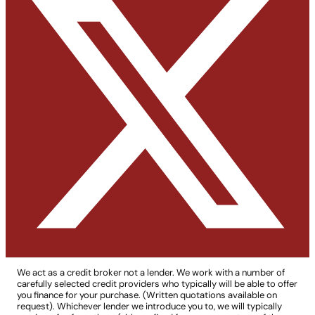
We act as a credit broker not a lender. We work with a number of
carefully selected credit providers who typically will be able to offer
you finance for your purchase. (Written quotations available on
request). Whichever lender we introduce you to, we will typically