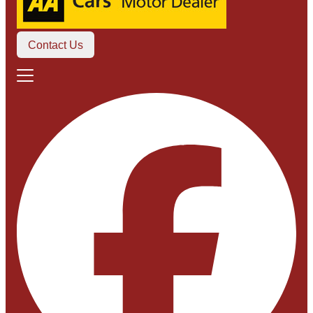
Contact Us