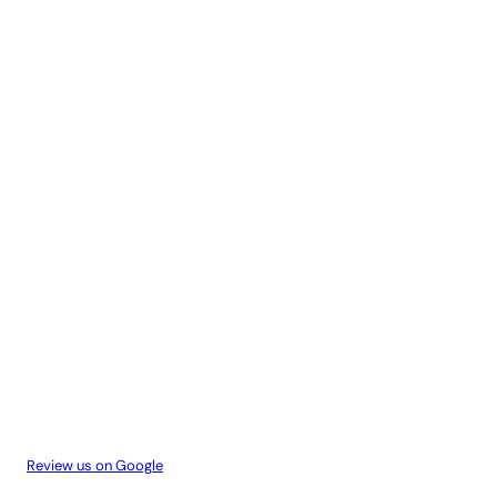
Review us on Google