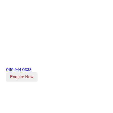
0115 944 0333
Enquire Now
Our Location