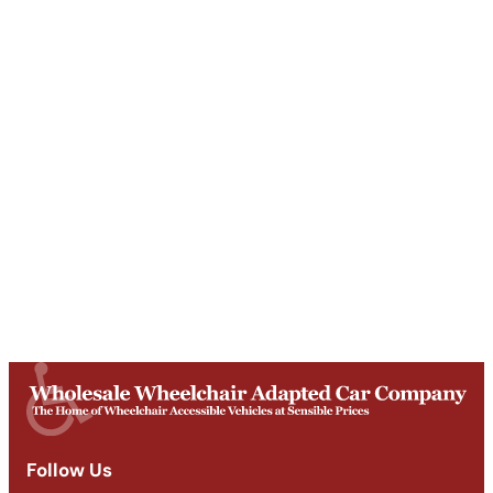
Unit T, Digby Street ,
Ilkeston ,
DE7 5TG
Get Directions
Opening Times
Mon-Fri
9am - 5:30pm
Saturday
Appointments: 9am-3pm
Sunday
Closed
Follow Us