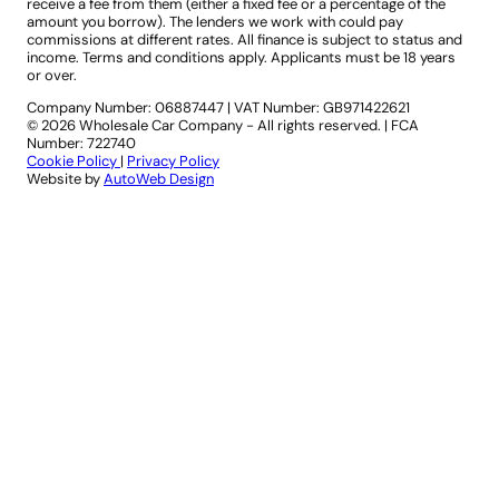
receive a fee from them (either a fixed fee or a percentage of the
amount you borrow). The lenders we work with could pay
commissions at different rates. All finance is subject to status and
income. Terms and conditions apply. Applicants must be 18 years
or over.
Company Number: 06887447
|
VAT Number: GB971422621
© 2026 Wholesale Car Company - All rights reserved. | FCA
Number: 722740
Cookie Policy
|
Privacy Policy
Website by
AutoWeb Design