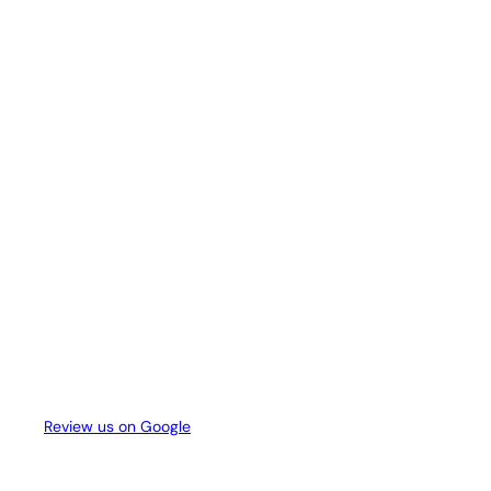
Review us on Google