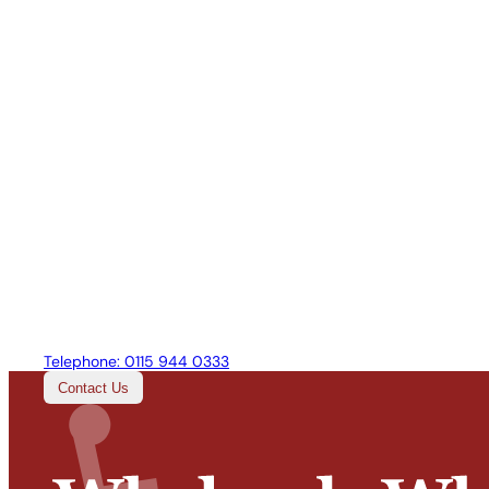
Telephone:
0115 944 0333
Contact Us