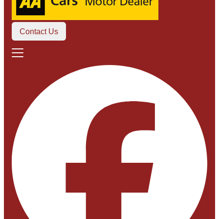
Contact Us