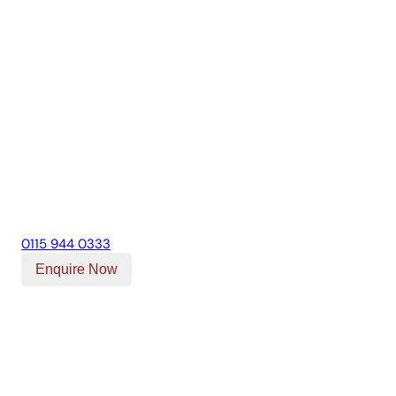
0115 944 0333
Enquire Now
Our Location