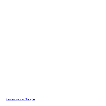
Review us on Google