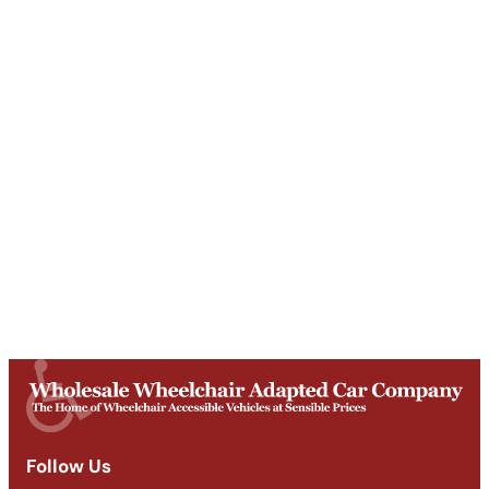
Unit T, Digby Street ,
Ilkeston ,
DE7 5TG
Get Directions
Opening Times
Mon-Fri
9am - 5:30pm
Saturday
Appointments: 9am-3pm
Sunday
Closed
Follow Us