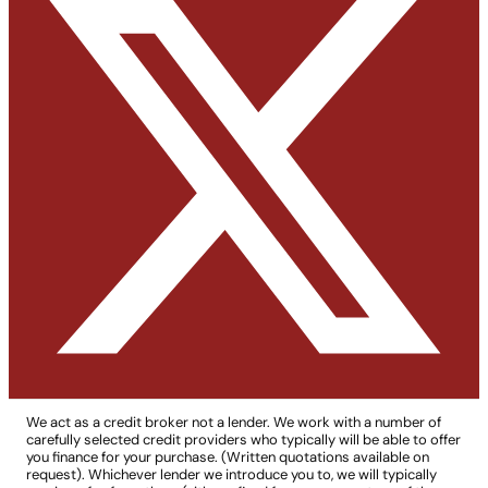
We act as a credit broker not a lender. We work with a number of
carefully selected credit providers who typically will be able to offer
you finance for your purchase. (Written quotations available on
request). Whichever lender we introduce you to, we will typically