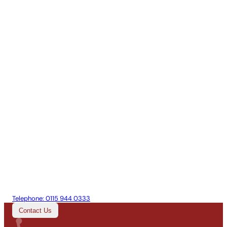
Telephone:
0115 944 0333
Contact Us