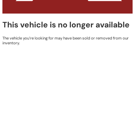
This vehicle is no longer available
The vehicle you’re looking for may have been sold or removed from our
inventory.
Browse Available Vehicles
Contact Details