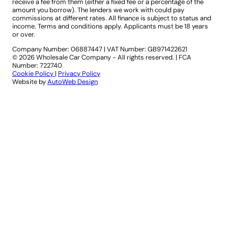
receive a fee from them (either a fixed fee or a percentage of the
amount you borrow). The lenders we work with could pay
commissions at different rates. All finance is subject to status and
income. Terms and conditions apply. Applicants must be 18 years
or over.
Company Number: 06887447
|
VAT Number: GB971422621
© 2026 Wholesale Car Company - All rights reserved. | FCA
Number: 722740
Cookie Policy
|
Privacy Policy
Website by
AutoWeb Design