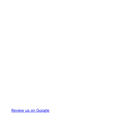
Review us on Google