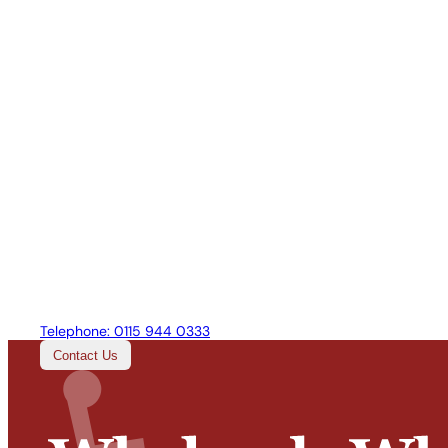
Telephone:
0115 944 0333
Contact Us