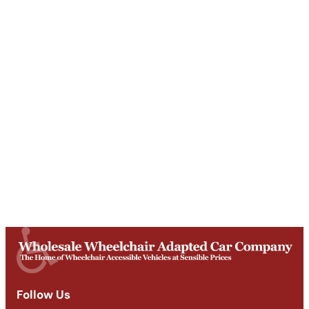
Unit T, Digby Street ,
Ilkeston ,
DE7 5TG
Get Directions
Opening Times
Mon-Fri
9am - 5:30pm
Saturday
Appointments: 9am-3pm
Sunday
Closed
Follow Us