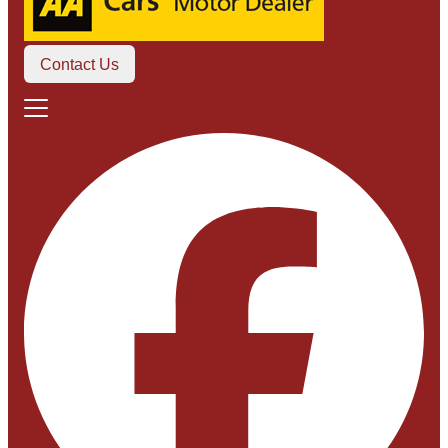
Contact Us