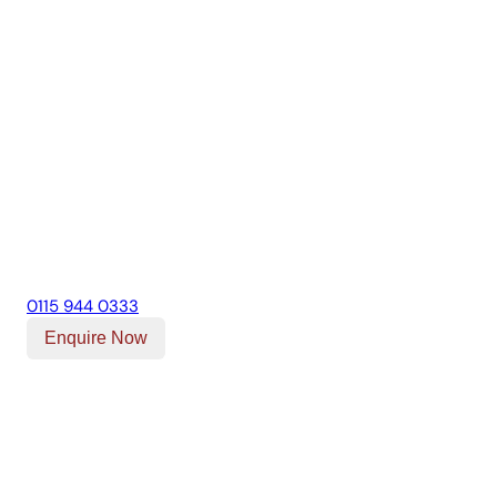
0115 944 0333
Enquire Now
Our Location