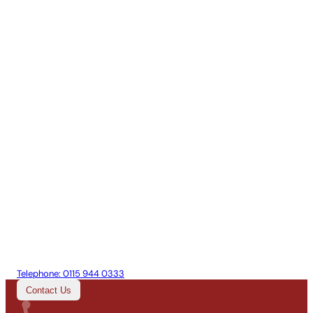
Telephone:
0115 944 0333
Contact Us