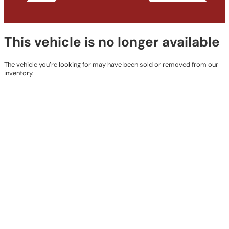
This vehicle is no longer available
The vehicle you’re looking for may have been sold or removed from our
inventory.
Browse Available Vehicles
Contact Details