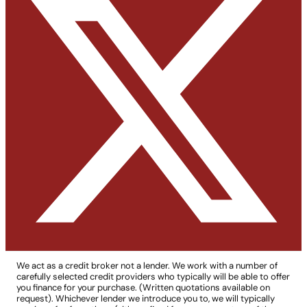
We act as a credit broker not a lender. We work with a number of
carefully selected credit providers who typically will be able to offer
you finance for your purchase. (Written quotations available on
request). Whichever lender we introduce you to, we will typically