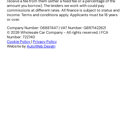
receive a fee from them (either a fixed fee or a percentage of the
amount you borrow). The lenders we work with could pay
commissions at different rates. All finance is subject to status and
income. Terms and conditions apply. Applicants must be 18 years
or over.
Company Number: 06887447
|
VAT Number: GB971422621
© 2026 Wholesale Car Company - All rights reserved. | FCA
Number: 722740
Cookie Policy
|
Privacy Policy
Website by
AutoWeb Design