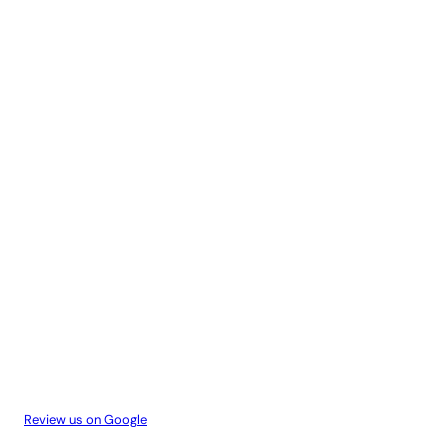
Review us on Google