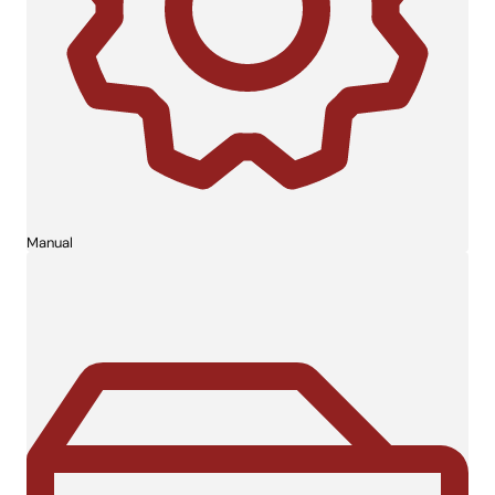
Manual