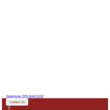
Telephone:
0115 944 0333
Contact Us