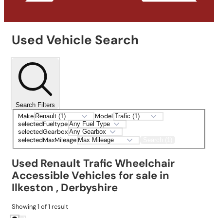
Used Vehicle Search
Search Filters
Make
Model
selectedFueltype
selectedGearbox
selectedMaxMileage
Search (1)
Used Renault Trafic Wheelchair
Accessible Vehicles for sale in
Ilkeston , Derbyshire
Showing
1
of
1
result