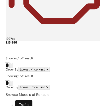
1997cc
£15,995
More Details
Showing
1
of
1
result
Order By
Showing
1
of
1
result
Order By
Browse Models of Renault
Trafic