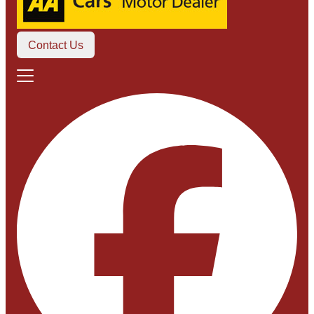
Contact Us