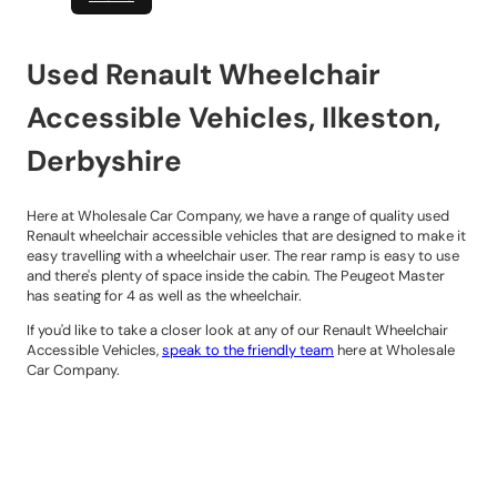
Used Renault Wheelchair
Accessible Vehicles, Ilkeston,
Derbyshire
Here at Wholesale Car Company, we have a range of quality used
Renault wheelchair accessible vehicles that are designed to make it
easy travelling with a wheelchair user. The rear ramp is easy to use
and there's plenty of space inside the cabin. The Peugeot Master
has seating for 4 as well as the wheelchair.
If you'd like to take a closer look at any of our Renault Wheelchair
Accessible Vehicles,
speak to the friendly team
here at Wholesale
Car Company.
Contact Details