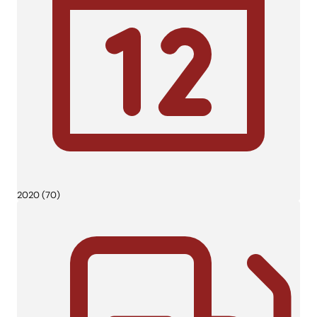
2020 (70)