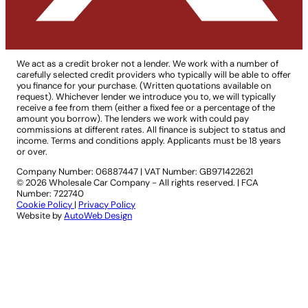
We act as a credit broker not a lender. We work with a number of
carefully selected credit providers who typically will be able to offer
you finance for your purchase. (Written quotations available on
request). Whichever lender we introduce you to, we will typically
receive a fee from them (either a fixed fee or a percentage of the
amount you borrow). The lenders we work with could pay
commissions at different rates. All finance is subject to status and
income. Terms and conditions apply. Applicants must be 18 years
or over.
Company Number: 06887447
|
VAT Number: GB971422621
© 2026 Wholesale Car Company - All rights reserved. | FCA
Number: 722740
Cookie Policy
|
Privacy Policy
Website by
AutoWeb Design