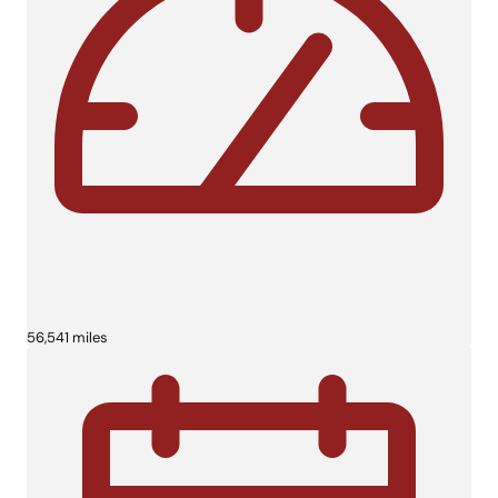
56,541 miles