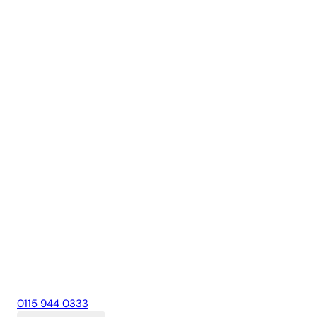
0115 944 0333