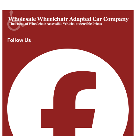
Closed
Follow Us