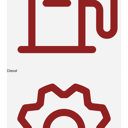
Diesel