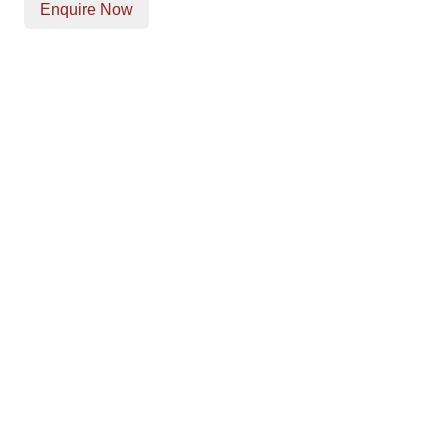
Enquire Now
Our Location
Unit T, Digby Street ,
Ilkeston ,
DE7 5TG
Get Directions
Opening Times
Mon-Fri
9am - 5:30pm
Saturday
Appointments: 9am-3pm
Sunday