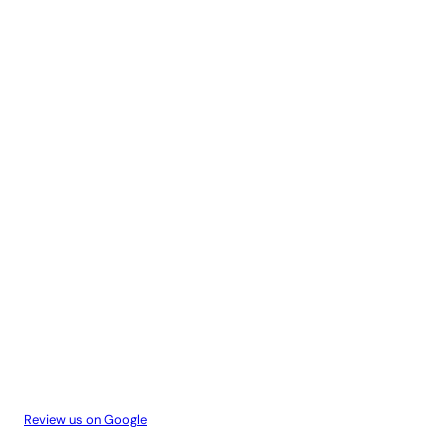
Review us on Google