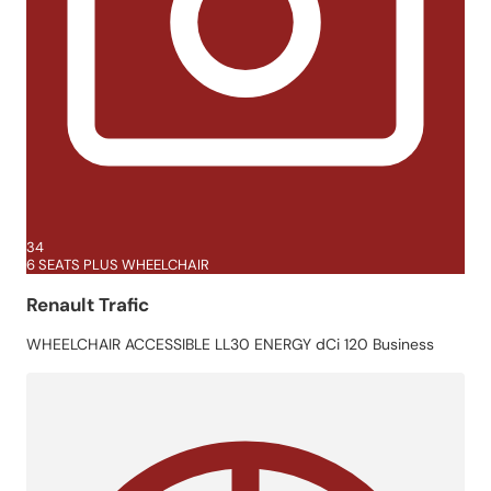
34
6 SEATS PLUS WHEELCHAIR
Renault Trafic
WHEELCHAIR ACCESSIBLE LL30 ENERGY dCi 120 Business