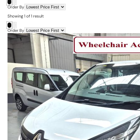
Order By
Showing
1
of
1
result
Order By