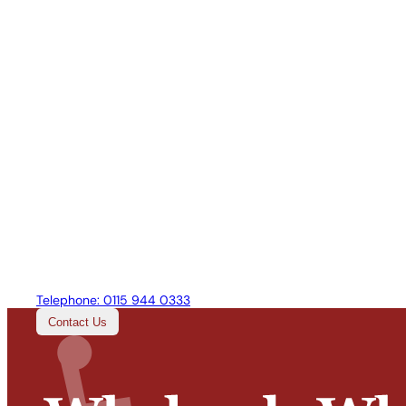
Telephone:
0115 944 0333
Contact Us