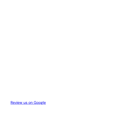
Review us on Google