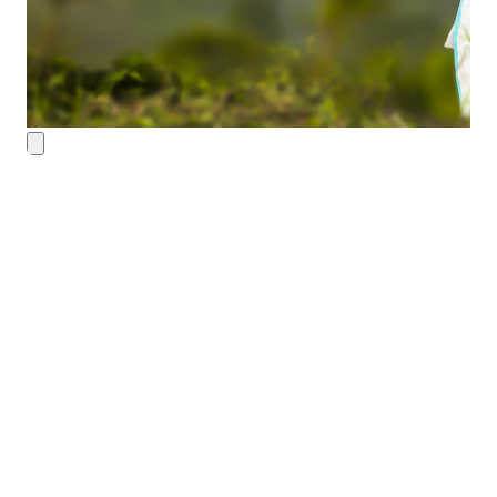
Contact Details