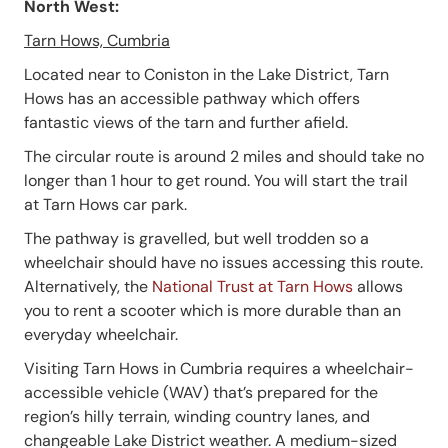
North West:
Tarn Hows, Cumbria
Located near to Coniston in the Lake District, Tarn
Hows has an accessible pathway which offers
fantastic views of the tarn and further afield.
The circular route is around 2 miles and should take no
longer than 1 hour to get round. You will start the trail
at Tarn Hows car park.
The pathway is gravelled, but well trodden so a
wheelchair should have no issues accessing this route.
Alternatively, the
National Trust at Tarn Hows
allows
you to rent a scooter which is more durable than an
everyday wheelchair.
Visiting Tarn Hows in Cumbria requires a wheelchair-
accessible vehicle (WAV) that’s prepared for the
region’s hilly terrain, winding country lanes, and
changeable Lake District weather. A medium-sized