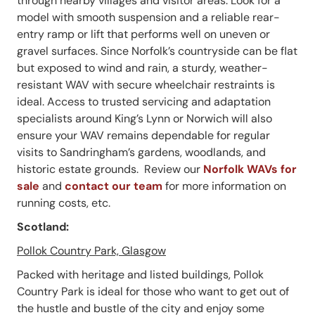
through nearby villages and visitor areas. Look for a
model with smooth suspension and a reliable rear-
entry ramp or lift that performs well on uneven or
gravel surfaces. Since Norfolk’s countryside can be flat
but exposed to wind and rain, a sturdy, weather-
resistant WAV with secure wheelchair restraints is
ideal. Access to trusted servicing and adaptation
specialists around King’s Lynn or Norwich will also
ensure your WAV remains dependable for regular
visits to Sandringham’s gardens, woodlands, and
historic estate grounds. Review our
Norfolk WAVs for
sale
and
contact our team
for more information on
running costs, etc.
Scotland:
Pollok Country Park, Glasgow
Packed with heritage and listed buildings, Pollok
Country Park is ideal for those who want to get out of
the hustle and bustle of the city and enjoy some