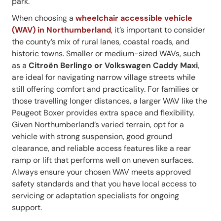
park.
When choosing a
wheelchair accessible vehicle
(WAV) in Northumberland
, it’s important to consider
the county’s mix of rural lanes, coastal roads, and
historic towns. Smaller or medium-sized WAVs, such
as a
Citroën Berlingo or Volkswagen Caddy Maxi
,
are ideal for navigating narrow village streets while
still offering comfort and practicality. For families or
those travelling longer distances, a larger WAV like the
Peugeot Boxer provides extra space and flexibility.
Given Northumberland’s varied terrain, opt for a
vehicle with strong suspension, good ground
clearance, and reliable access features like a rear
ramp or lift that performs well on uneven surfaces.
Always ensure your chosen WAV meets approved
safety standards and that you have local access to
servicing or adaptation specialists for ongoing
support.