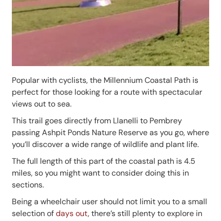
Popular with cyclists, the Millennium Coastal Path is
perfect for those looking for a route with spectacular
views out to sea.
This trail goes directly from Llanelli to Pembrey
passing Ashpit Ponds Nature Reserve as you go, where
you’ll discover a wide range of wildlife and plant life.
The full length of this part of the coastal path is 4.5
miles, so you might want to consider doing this in
sections.
Being a wheelchair user should not limit you to a small
selection of
days out
, there’s still plenty to explore in