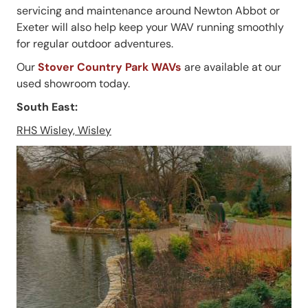
servicing and maintenance around Newton Abbot or
Exeter will also help keep your WAV running smoothly
for regular outdoor adventures.
Our
Stover Country Park WAVs
are available at our
used showroom today.
South East:
RHS Wisley, Wisley