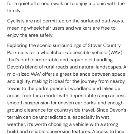
for a quiet afternoon walk or to enjoy a picnic with the
family.
Cyclists are not permitted on the surfaced pathways,
meaning wheelchair users and walkers are free to
enjoy the area safely.
Exploring the scenic surroundings of Stover Country
Park calls for a wheelchair-accessible vehicle (WAV)
that’s both comfortable and capable of handling
Devon’s blend of rural roads and natural landscapes. A
mid-sized WAV offers a great balance between space
and agility, making it ideal for the journey from nearby
towns to the park’s peaceful woodland and lakeside
areas. Look for a model with dependable ramp access,
smooth suspension for uneven car parks, and enough
ground clearance for countryside travel. Since Devon’s
terrain can be unpredictable, especially in wet
weather, it’s worth choosing a vehicle with a strong
build and reliable conversion features. Access to local