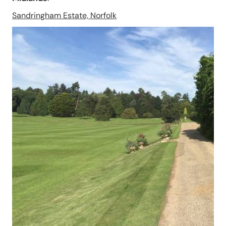
Sandringham Estate, Norfolk