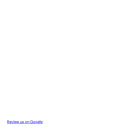
Review us on Google