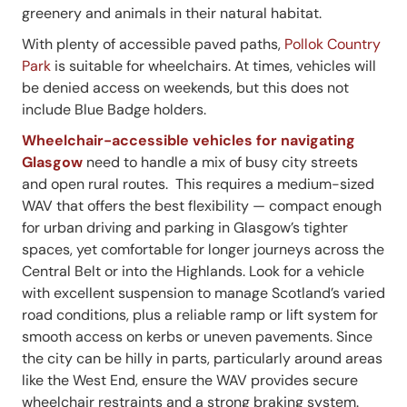
greenery and animals in their natural habitat.
With plenty of accessible paved paths,
Pollok Country
Park
is suitable for wheelchairs. At times, vehicles will
be denied access on weekends, but this does not
include Blue Badge holders.
Wheelchair-accessible vehicles for navigating
Glasgow
need to handle a mix of busy city streets
and open rural routes. This requires a medium-sized
WAV that offers the best flexibility — compact enough
for urban driving and parking in Glasgow’s tighter
spaces, yet comfortable for longer journeys across the
Central Belt or into the Highlands. Look for a vehicle
with excellent suspension to manage Scotland’s varied
road conditions, plus a reliable ramp or lift system for
smooth access on kerbs or uneven pavements. Since
the city can be hilly in parts, particularly around areas
like the West End, ensure the WAV provides secure
wheelchair restraints and a strong braking system.