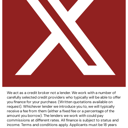
We act as a credit broker not a lender. We work with a number of
carefully selected credit providers who typically will be able to offer
you finance for your purchase. (Written quotations available on
request). Whichever lender we introduce you to, we will typically
receive a fee from them (either a fixed fee or a percentage of the
amount you borrow). The lenders we work with could pay
commissions at different rates. All finance is subject to status and
income. Terms and conditions apply. Applicants must be 18 years