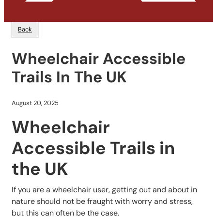
Back
Wheelchair Accessible
Trails In The UK
August 20, 2025
Wheelchair
Accessible Trails in
the UK
If you are a wheelchair user, getting out and about in
nature should not be fraught with worry and stress,
but this can often be the case.