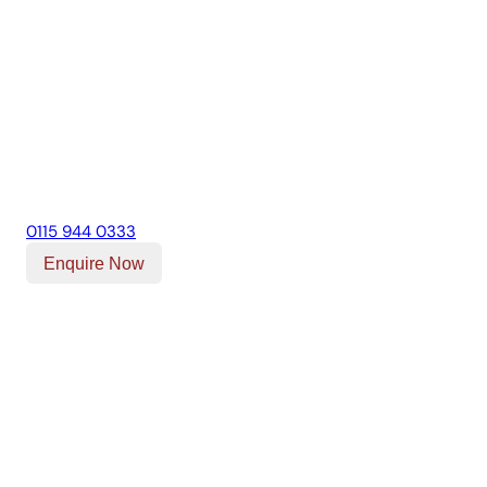
0115 944 0333
Enquire Now
Our Location
Unit T, Digby Street ,
Ilkeston ,
DE7 5TG