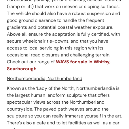
(ramp or lift) that work on uneven or sloping surfaces.
The vehicle should also have a robust suspension and
good ground clearance to handle the frequent
gradients and potential coastal weather exposure.
Above all, ensure the adaptation is fully certified, with
secure wheelchair tie-downs, and that you have
access to local servicing in this region with its
occasional road closures and challenging terrain.
Check out our range of
WAVS for sale in Whitby,
Scarborough
.
Northumberlandia, Northumberland
Known as the ‘Lady of the North’, Northumberlandia is
the largest human landform sculpture that offers
spectacular views across the Northumberland
countryside. The paved path weaves around the
sculpture so you can really immerse yourself in the art.
There’s also a cafe and toilet facilities as well as a car