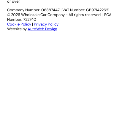
or over.
Company Number: 06887447
|
VAT Number: GB971422621
© 2026 Wholesale Car Company - All rights reserved. | FCA
Number: 722740
Cookie Policy
|
Privacy Policy
Website by
AutoWeb Design