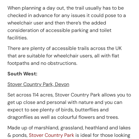
When planning a day out, the trail usually has to be
checked in advance for any issues it could pose to a
wheelchair user and then there’s the added
consideration of accessible parking and toilet
facilities.
There are plenty of accessible trails across the UK
that are suitable for wheelchair users, all with flat
footpaths and no obstructions.
South West:
Stover Country Park, Devon
Set across 114 acres, Stover Country Park allows you to
get up close and personal with nature and you can
expect to see plenty of birds, butterflies and
dragonflies as well as colourful flowers and trees.
Made up of marshland, grassland, heathland and lakes
& ponds,
Stover Country Park
is ideal for those looking