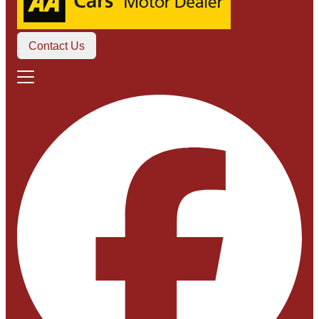
Contact Us