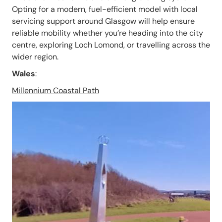
Opting for a modern, fuel-efficient model with local
servicing support around Glasgow will help ensure
reliable mobility whether you’re heading into the city
centre, exploring Loch Lomond, or travelling across the
wider region.
Wales
:
Millennium Coastal Path