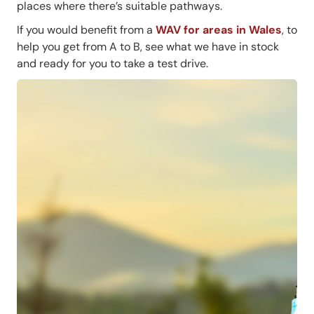
places where there’s suitable pathways.
If you would benefit from a
WAV for areas in Wales
, to
help you get from A to B, see what we have in stock
and ready for you to take a test drive.