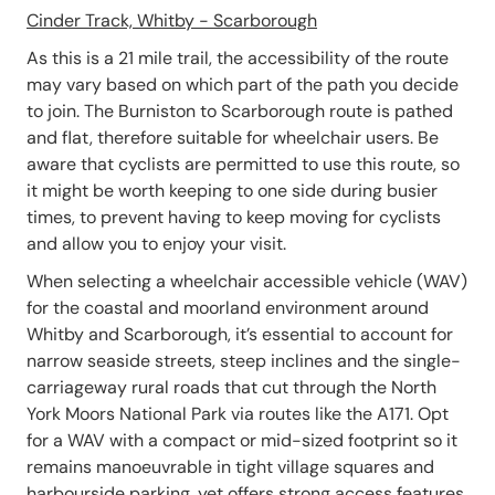
Cinder Track, Whitby - Scarborough
As this is a 21 mile trail, the accessibility of the route
may vary based on which part of the path you decide
to join. The Burniston to Scarborough route is pathed
and flat, therefore suitable for wheelchair users. Be
aware that cyclists are permitted to use this route, so
it might be worth keeping to one side during busier
times, to prevent having to keep moving for cyclists
and allow you to enjoy your visit.
When selecting a wheelchair accessible vehicle (WAV)
for the coastal and moorland environment around
Whitby and Scarborough, it’s essential to account for
narrow seaside streets, steep inclines and the single-
carriageway rural roads that cut through the North
York Moors National Park via routes like the A171. Opt
for a WAV with a compact or mid-sized footprint so it
remains manoeuvrable in tight village squares and
harbourside parking, yet offers strong access features