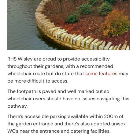
RHS Wisley are proud to provide accessibility
throughout their gardens, with a recommended
wheelchair route but do state that
some features
may
be more difficult to access.
The footpath is paved and well marked out so
wheelchair users should have no issues navigating this
pathway.
There’s accessible parking available within 200m of
the garden entrance and there’s also adapted unisex
WC’s near the entrance and catering facilities.