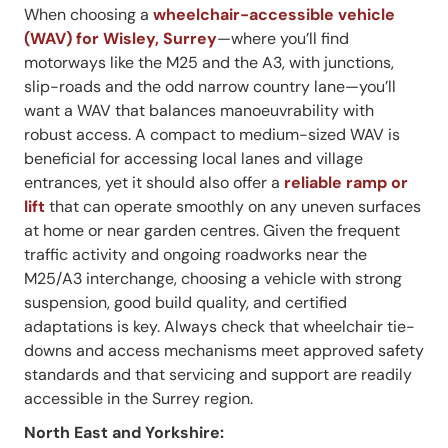
When choosing a
wheelchair-accessible vehicle
(WAV) for Wisley, Surrey
—where you’ll find
motorways like the M25 and the A3, with junctions,
slip-roads and the odd narrow country lane—you’ll
want a WAV that balances manoeuvrability with
robust access. A compact to medium-sized WAV is
beneficial for accessing local lanes and village
entrances, yet it should also offer a
reliable ramp or
lift
that can operate smoothly on any uneven surfaces
at home or near garden centres. Given the frequent
traffic activity and ongoing roadworks near the
M25/A3 interchange, choosing a vehicle with strong
suspension, good build quality, and certified
adaptations is key. Always check that wheelchair tie-
downs and access mechanisms meet approved safety
standards and that servicing and support are readily
accessible in the Surrey region.
North East and Yorkshire: