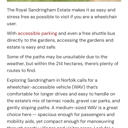
The Royal Sandringham Estate makes it as easy and
stress free as possible to visit if you are a wheelchair
user.
With
accessible parking
and even a free shuttle bus
directly to the gardens, accessing the gardens and
estate is easy and safe.
Some of the paths may be unsuitable due to the
weather, but within the 214 hectares, there’s plenty of
routes to find.
Exploring Sandringham in Norfolk calls for a
wheelchair-accessible vehicle (WAV) that’s
comfortable for longer drives and easy to handle on
the estate’s mix of tarmac roads, gravel car parks, and
gently sloping paths. A medium-sized WAV is a great
choice here — spacious enough for passengers and
mobility aids, yet compact enough for manoeuvring