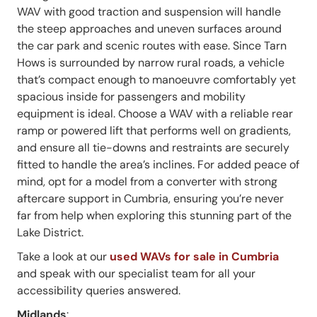
WAV with good traction and suspension will handle
the steep approaches and uneven surfaces around
the car park and scenic routes with ease. Since Tarn
Hows is surrounded by narrow rural roads, a vehicle
that’s compact enough to manoeuvre comfortably yet
spacious inside for passengers and mobility
equipment is ideal. Choose a WAV with a reliable rear
ramp or powered lift that performs well on gradients,
and ensure all tie-downs and restraints are securely
fitted to handle the area’s inclines. For added peace of
mind, opt for a model from a converter with strong
aftercare support in Cumbria, ensuring you’re never
far from help when exploring this stunning part of the
Lake District.
Take a look at our
used WAVs for sale in Cumbria
and speak with our specialist team for all your
accessibility queries answered.
Midlands
: