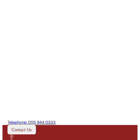
Telephone:
0115 944 0333
Contact Us