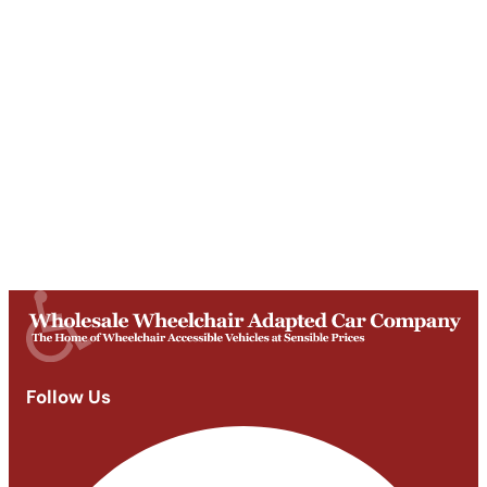
Get Directions
Opening Times
Mon-Fri
9am - 5:30pm
Saturday
Appointments: 9am-3pm
Sunday
Closed
Follow Us