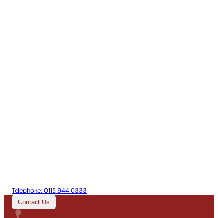
Telephone:
0115 944 0333
Contact Us