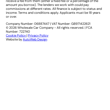
receive a fee from them (either a fixed fee or a percentage of the
amount you borrow). The lenders we work with could pay
commissions at different rates. All finance is subject to status and
income. Terms and conditions apply. Applicants must be 18 years
or over.
Company Number: 06887447
|
VAT Number: GB971422621
© 2026 Wholesale Car Company - All rights reserved. | FCA
Number: 722740
Cookie Policy
|
Privacy Policy
Website by
AutoWeb Design