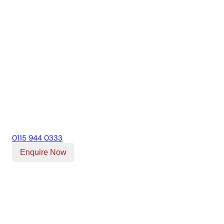
0115 944 0333
Enquire Now
Our Location