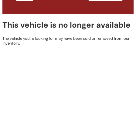
This vehicle is no longer available
The vehicle you’re looking for may have been sold or removed from our
inventory.
Browse Available Vehicles
Contact Details