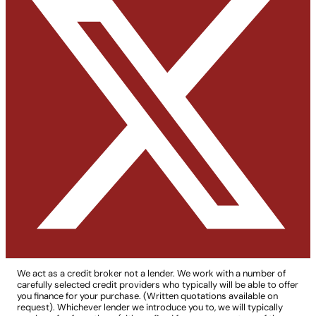
We act as a credit broker not a lender. We work with a number of
carefully selected credit providers who typically will be able to offer
you finance for your purchase. (Written quotations available on
request). Whichever lender we introduce you to, we will typically