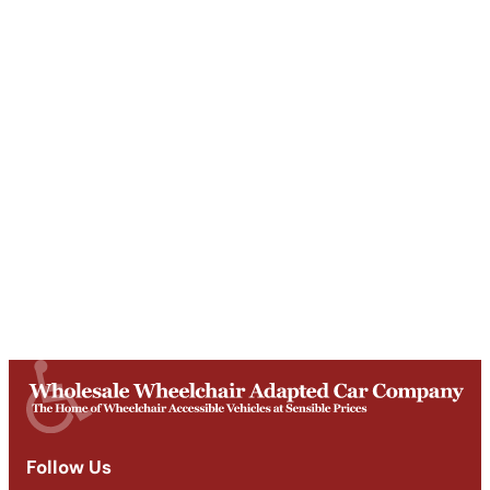
Unit T, Digby Street ,
Ilkeston ,
DE7 5TG
Get Directions
Opening Times
Mon-Fri
9am - 5:30pm
Saturday
Appointments: 9am-3pm
Sunday
Closed
Follow Us