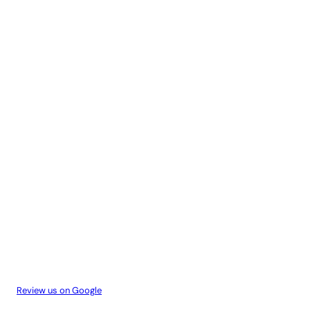
Review us on Google