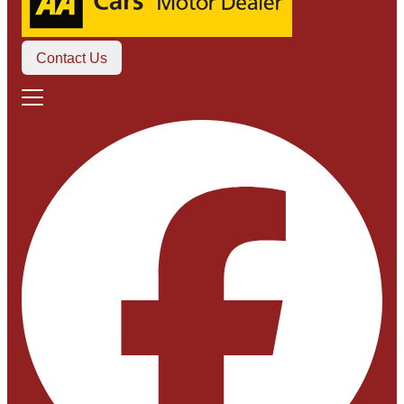
Contact Us