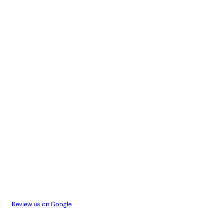
Review us on Google