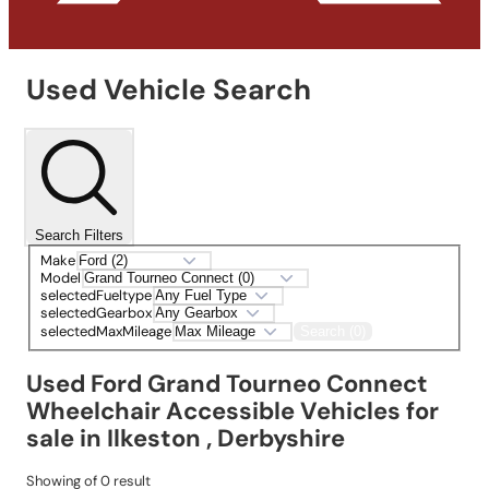
Used Vehicle Search
Search Filters
Make
Model
selectedFueltype
selectedGearbox
selectedMaxMileage
Search (0)
Used Ford Grand Tourneo Connect
Wheelchair Accessible Vehicles for
sale in Ilkeston , Derbyshire
Showing
of
0
result