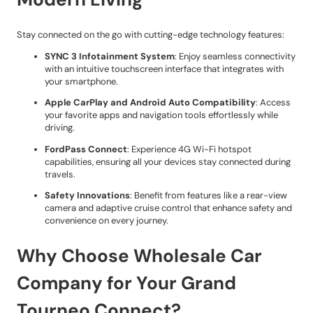
Stay connected on the go with cutting-edge technology features:
SYNC 3 Infotainment System
: Enjoy seamless connectivity
with an intuitive touchscreen interface that integrates with
your smartphone.
Apple CarPlay and Android Auto Compatibility
: Access
your favorite apps and navigation tools effortlessly while
driving.
FordPass Connect
: Experience 4G Wi-Fi hotspot
capabilities, ensuring all your devices stay connected during
travels.
Safety Innovations
: Benefit from features like a rear-view
camera and adaptive cruise control that enhance safety and
convenience on every journey.
Why Choose Wholesale Car
Company for Your Grand
Tourneo Connect?