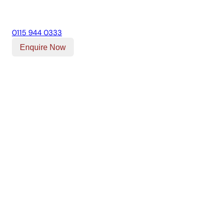
0115 944 0333
Enquire Now
Our Location
Unit T, Digby Street ,
Ilkeston ,
DE7 5TG
Get Directions
Opening Times