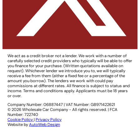
We act as a credit broker not a lender. We work with a number of
carefully selected credit providers who typically will be able to offer
you finance for your purchase. (Written quotations available on
request). Whichever lender we introduce you to, we will typically
receive a fee from them (either a fixed fee or a percentage of the
amount you borrow). The lenders we work with could pay
commissions at different rates. All finance is subject to status and
income. Terms and conditions apply. Applicants must be 18 years
or over.
Company Number: 06887447
|
VAT Number: GB971422621
© 2026 Wholesale Car Company - All rights reserved. | FCA
Number: 722740
Cookie Policy
|
Privacy Policy
Website by
AutoWeb Design