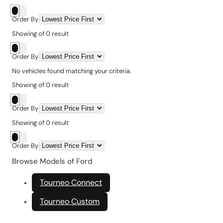
Order By
Showing
of
0
result
Order By
No vehicles found matching your criteria.
Showing
of
0
result
Order By
Showing
of
0
result
Order By
Browse Models of Ford
Tourneo Connect
Tourneo Custom