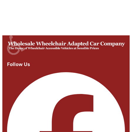
Mon-Fri
9am - 5:30pm
Saturday
Appointments: 9am-3pm
Sunday
Closed
Follow Us