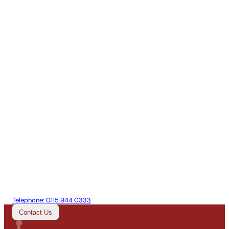
Telephone:
0115 944 0333
Contact Us