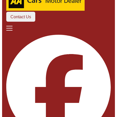
Contact Us