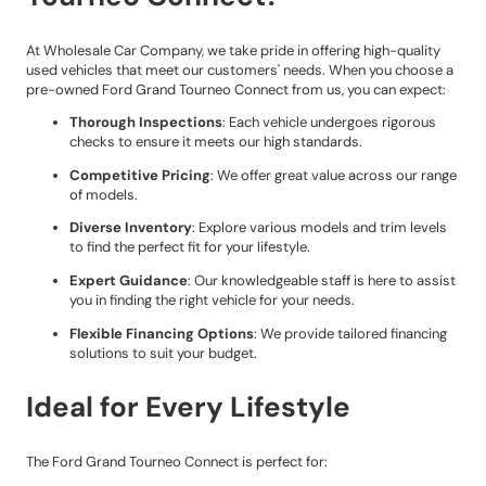
At Wholesale Car Company, we take pride in offering high-quality
used vehicles that meet our customers' needs. When you choose a
pre-owned Ford Grand Tourneo Connect from us, you can expect:
Thorough Inspections
: Each vehicle undergoes rigorous
checks to ensure it meets our high standards.
Competitive Pricing
: We offer great value across our range
of models.
Diverse Inventory
: Explore various models and trim levels
to find the perfect fit for your lifestyle.
Expert Guidance
: Our knowledgeable staff is here to assist
you in finding the right vehicle for your needs.
Flexible Financing Options
: We provide tailored financing
solutions to suit your budget.
Ideal for Every Lifestyle
The Ford Grand Tourneo Connect is perfect for: