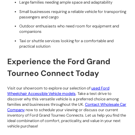
Large families needing ample space and adaptability
Small businesses requiring a reliable vehicle for transporting
passengers and cargo
Outdoor enthusiasts who need room for equipment and
companions
Taxi or shuttle services looking for a comfortable and
practical solution
Experience the Ford Grand
Tourneo Connect Today
Visit our showroom to explore our selection of
used Ford
Wheelchair Accessible Vehicle models
. Take a test drive to
discover why this versatile vehicle is a preferred choice among
families and businesses throughout the UK.
Contact Wholesale Car
Company
now to schedule your viewing or discuss our current
inventory of Ford Grand Tourneo Connects. Let us help you find the
ideal combination of comfort, practicality, and value in your next
vehicle purchase!