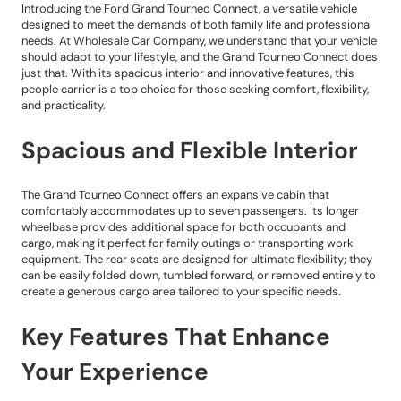
Introducing the Ford Grand Tourneo Connect, a versatile vehicle
designed to meet the demands of both family life and professional
needs. At Wholesale Car Company, we understand that your vehicle
should adapt to your lifestyle, and the Grand Tourneo Connect does
just that. With its spacious interior and innovative features, this
people carrier is a top choice for those seeking comfort, flexibility,
and practicality.
Spacious and Flexible Interior
The Grand Tourneo Connect offers an expansive cabin that
comfortably accommodates up to seven passengers. Its longer
wheelbase provides additional space for both occupants and
cargo, making it perfect for family outings or transporting work
equipment. The rear seats are designed for ultimate flexibility; they
can be easily folded down, tumbled forward, or removed entirely to
create a generous cargo area tailored to your specific needs.
Key Features That Enhance
Your Experience