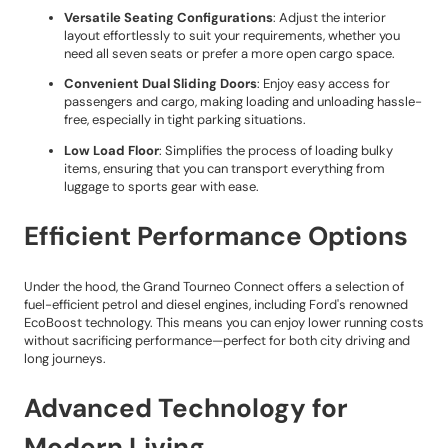
Versatile Seating Configurations
: Adjust the interior
layout effortlessly to suit your requirements, whether you
need all seven seats or prefer a more open cargo space.
Convenient Dual Sliding Doors
: Enjoy easy access for
passengers and cargo, making loading and unloading hassle-
free, especially in tight parking situations.
Low Load Floor
: Simplifies the process of loading bulky
items, ensuring that you can transport everything from
luggage to sports gear with ease.
Efficient Performance Options
Under the hood, the Grand Tourneo Connect offers a selection of
fuel-efficient petrol and diesel engines, including Ford's renowned
EcoBoost technology. This means you can enjoy lower running costs
without sacrificing performance—perfect for both city driving and
long journeys.
Advanced Technology for
Modern Living