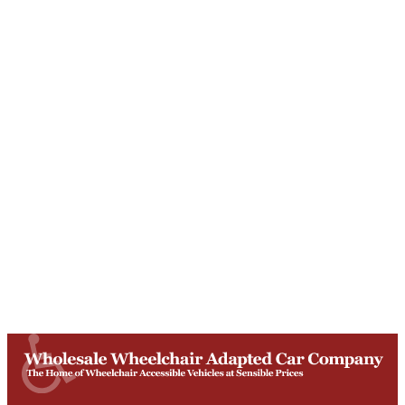
Unit T, Digby Street ,
Ilkeston ,
DE7 5TG
Get Directions
Opening Times
Mon-Fri
9am - 5:30pm
Saturday
Appointments: 9am-3pm
Sunday
Closed