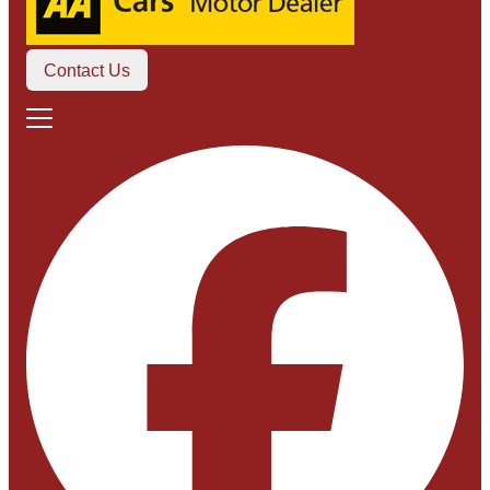
Contact Us