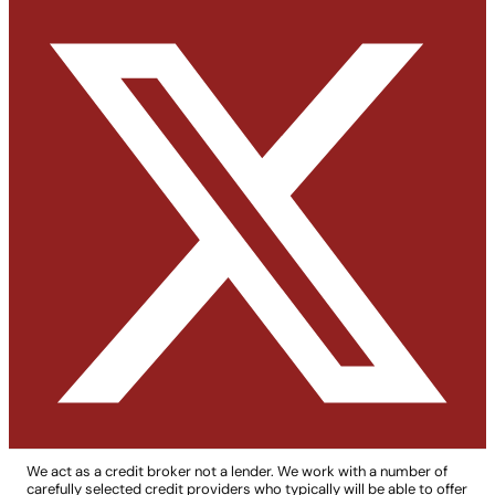
We act as a credit broker not a lender. We work with a number of
carefully selected credit providers who typically will be able to offer