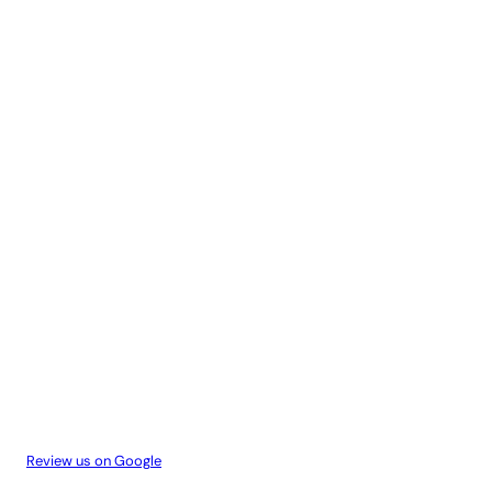
Review us on Google