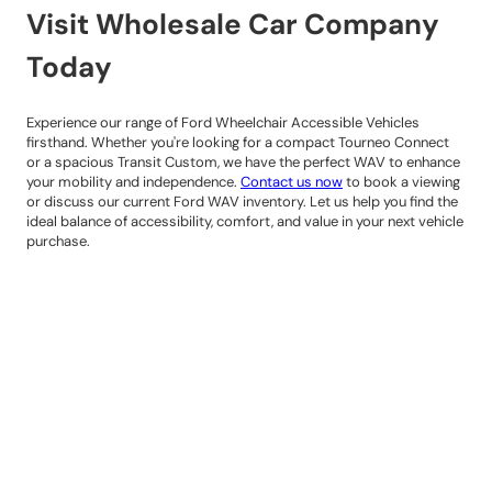
Visit Wholesale Car Company
Today
Experience our range of Ford Wheelchair Accessible Vehicles
firsthand. Whether you're looking for a compact Tourneo Connect
or a spacious Transit Custom, we have the perfect WAV to enhance
your mobility and independence.
Contact us now
to book a viewing
or discuss our current Ford WAV inventory. Let us help you find the
ideal balance of accessibility, comfort, and value in your next vehicle
purchase.
Contact Details