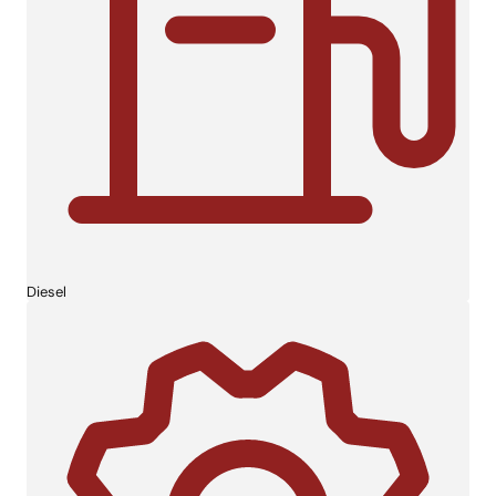
Diesel