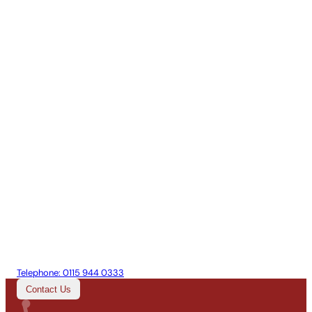
Telephone:
0115 944 0333
Contact Us