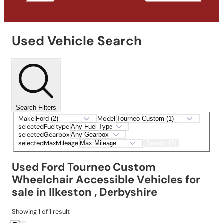
Used Vehicle Search
Search Filters
Make
Model
selectedFueltype
selectedGearbox
selectedMaxMileage
Search (1)
Used Ford Tourneo Custom
Wheelchair Accessible Vehicles for
sale in Ilkeston , Derbyshire
Showing
1
of
1
result