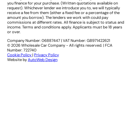
you finance for your purchase. (Written quotations available on
request). Whichever lender we introduce you to, we will typically
receive a fee from them (either a fixed fee or a percentage of the
amount you borrow). The lenders we work with could pay
commissions at different rates. All finance is subject to status and
income. Terms and conditions apply. Applicants must be 18 years
or over.
Company Number: 06887447
|
VAT Number: GB971422621
© 2026 Wholesale Car Company - All rights reserved. | FCA
Number: 722740
Cookie Policy
|
Privacy Policy
Website by
AutoWeb Design