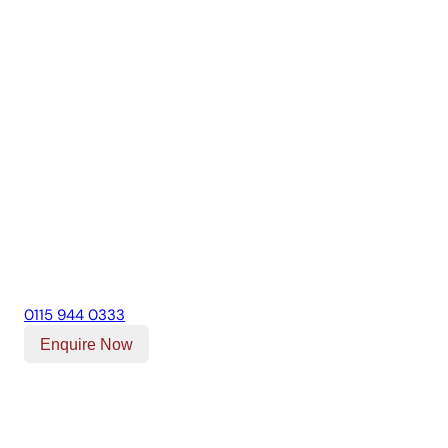
0115 944 0333
Enquire Now
Our Location