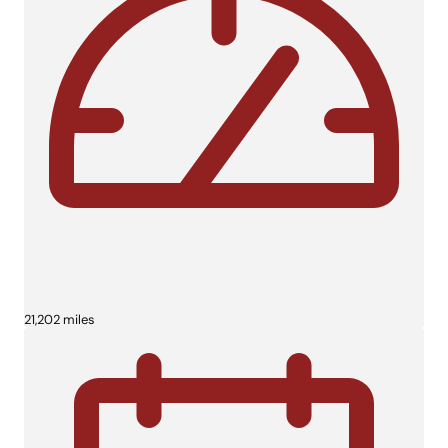
21,202 miles