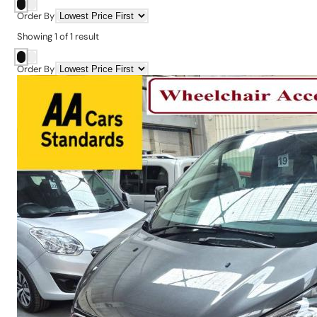
Order By
Showing
1
of
1
result
Order By