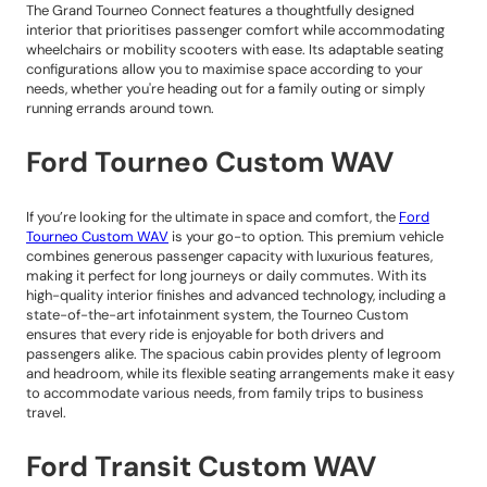
The Grand Tourneo Connect features a thoughtfully designed
interior that prioritises passenger comfort while accommodating
wheelchairs or mobility scooters with ease. Its adaptable seating
configurations allow you to maximise space according to your
needs, whether you're heading out for a family outing or simply
running errands around town.
Ford Tourneo Custom WAV
If you’re looking for the ultimate in space and comfort, the
Ford
Tourneo Custom WAV
is your go-to option. This premium vehicle
combines generous passenger capacity with luxurious features,
making it perfect for long journeys or daily commutes. With its
high-quality interior finishes and advanced technology, including a
state-of-the-art infotainment system, the Tourneo Custom
ensures that every ride is enjoyable for both drivers and
passengers alike. The spacious cabin provides plenty of legroom
and headroom, while its flexible seating arrangements make it easy
to accommodate various needs, from family trips to business
travel.
Ford Transit Custom WAV