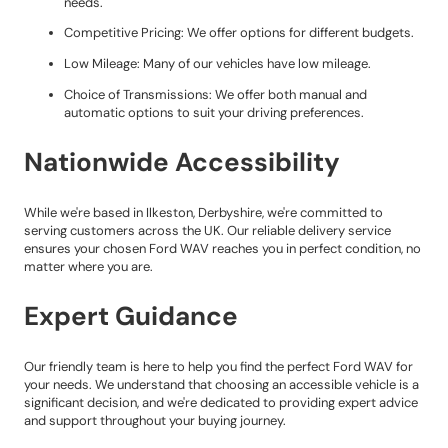
needs.
Competitive Pricing: We offer options for different budgets.
Low Mileage: Many of our vehicles have low mileage.
Choice of Transmissions: We offer both manual and
automatic options to suit your driving preferences.
Nationwide Accessibility
While we're based in Ilkeston, Derbyshire, we're committed to
serving customers across the UK. Our reliable delivery service
ensures your chosen Ford WAV reaches you in perfect condition, no
matter where you are.
Expert Guidance
Our friendly team is here to help you find the perfect Ford WAV for
your needs. We understand that choosing an accessible vehicle is a
significant decision, and we're dedicated to providing expert advice
and support throughout your buying journey.