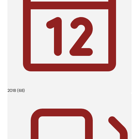
2018 (68)