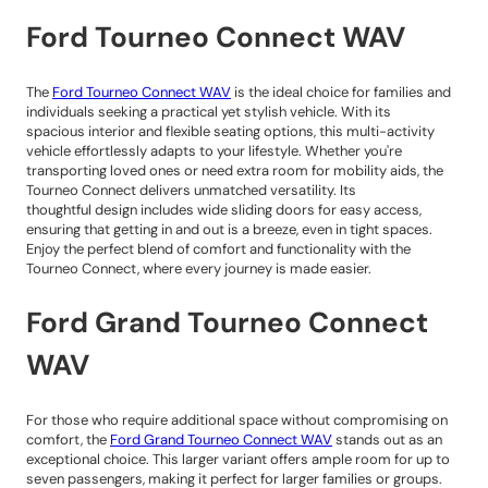
Ford Tourneo Connect WAV
The
Ford Tourneo Connect WAV
is the ideal choice for families and
individuals seeking a practical yet stylish vehicle. With its
spacious interior and flexible seating options, this multi-activity
vehicle effortlessly adapts to your lifestyle. Whether you're
transporting loved ones or need extra room for mobility aids, the
Tourneo Connect delivers unmatched versatility. Its
thoughtful design includes wide sliding doors for easy access,
ensuring that getting in and out is a breeze, even in tight spaces.
Enjoy the perfect blend of comfort and functionality with the
Tourneo Connect, where every journey is made easier.
Ford Grand Tourneo Connect
WAV
For those who require additional space without compromising on
comfort, the
Ford Grand Tourneo Connect WAV
stands out as an
exceptional choice. This larger variant offers ample room for up to
seven passengers, making it perfect for larger families or groups.