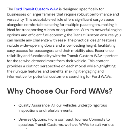
The
Ford Transit Custom WAV
is designed specifically for
businesses or larger families that require robust performance and
versatility. This adaptable vehicle offers significant cargo space
alongside comfortable seating for multiple passengers, making it
ideal for transporting clients or equipment. With its powerful engine
options and efficient fuel economy, the Transit Custom ensures you
can handle any challenge with ease. The practical design features
include wide-opening doors and a low loading height, facilitating
easy access for passengers and their mobility aids. Experience
reliability and functionality with the Transit Custom WAV—perfect
for those who demand more from their vehicle. This content
provides a distinct perspective on each model while highlighting
their unique features and benefits, making it engaging and
informative for potential customers searching for Ford WAVs.
Why Choose Our Ford WAVs?
Quality Assurance: All our vehicles undergo rigorous
inspections and refurbishments.
Diverse Options: From compact Tourneo Connects to
spacious Transit Customs, we have WAVs to suit various