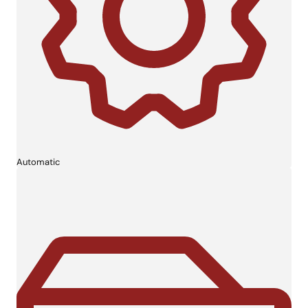
Automatic