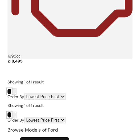
1995cc
£18,495
More Details
Showing
1
of
1
result
Order By
Showing
1
of
1
result
Order By
Browse Models of Ford