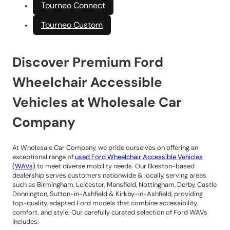
Tourneo Connect
Tourneo Custom
Discover Premium Ford
Wheelchair Accessible
Vehicles at Wholesale Car
Company
At Wholesale Car Company, we pride ourselves on offering an
exceptional range of
used Ford Wheelchair Accessible Vehicles
(WAVs)
to meet diverse mobility needs. Our Ilkeston-based
dealership serves customers nationwide & locally, serving areas
such as Birmingham, Leicester, Mansfield, Nottingham, Derby, Castle
Donnington, Sutton-in-Ashfield & Kirkby-in-Ashfield, providing
top-quality, adapted Ford models that combine accessibility,
comfort, and style. Our carefully curated selection of Ford WAVs
includes: