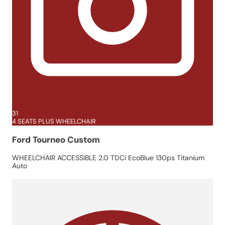
31
4 SEATS PLUS WHEELCHAIR
Ford Tourneo Custom
WHEELCHAIR ACCESSIBLE 2.0 TDCi EcoBlue 130ps Titanium
Auto