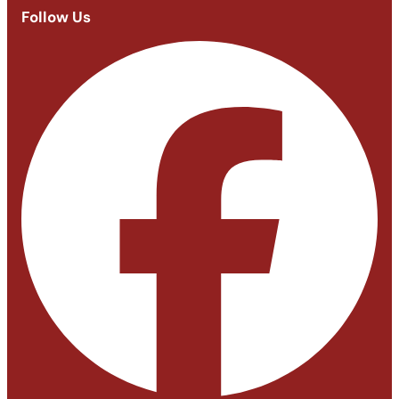
Follow Us