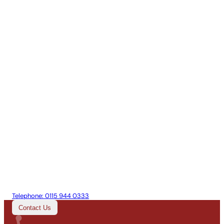
Telephone:
0115 944 0333
Contact Us