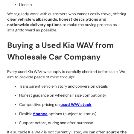
Lincoln
We regularly work with customers who cannot easily travel, offering
clear vehicle walkarounds, honest descriptions and
nationwide delivery options
to make the buying process as
straightforward as possible.
Buying a Used Kia WAV from
Wholesale Car Company
Every used Kia WAV we supply is carefully checked before sale. We
aim to provide peace of mind through:
Transparent vehicle history and conversion details
Honest guidance on wheelchair size compatibility
Competitive pricing on
used WAV stock
Flexible
finance
options (subject to status)
Support before, during and after purchase
If a suitable Kia WAV is not currently listed, we can often
source the