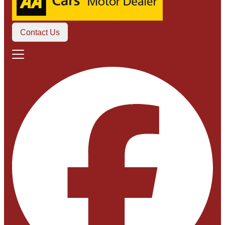
Contact Us