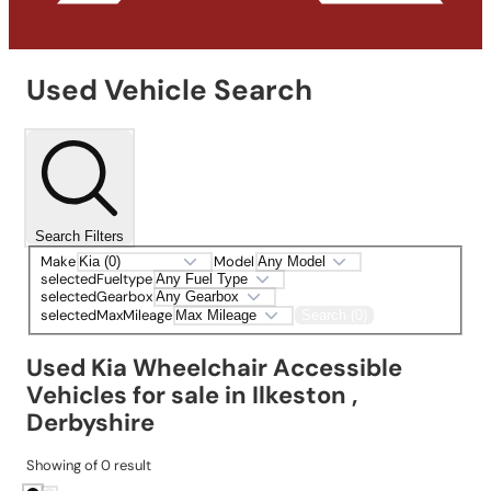
Used Vehicle Search
Search Filters
Make
Model
selectedFueltype
selectedGearbox
selectedMaxMileage
Search (0)
Used Kia Wheelchair Accessible
Vehicles for sale in Ilkeston ,
Derbyshire
Showing
of
0
result