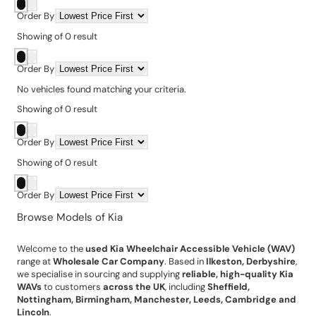
Order By
Showing
of
0
result
Order By
No vehicles found matching your criteria.
Showing
of
0
result
Order By
Showing
of
0
result
Order By
Browse Models of Kia
Welcome to the
used Kia Wheelchair Accessible Vehicle (WAV)
range at
Wholesale Car Company
. Based in
Ilkeston, Derbyshire
,
we specialise in sourcing and supplying
reliable, high-quality Kia
WAVs
to customers
across the UK
, including
Sheffield,
Nottingham, Birmingham, Manchester, Leeds, Cambridge and
Lincoln
.