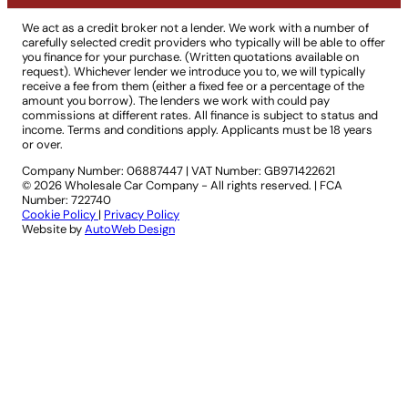
We act as a credit broker not a lender. We work with a number of
carefully selected credit providers who typically will be able to offer
you finance for your purchase. (Written quotations available on
request). Whichever lender we introduce you to, we will typically
receive a fee from them (either a fixed fee or a percentage of the
amount you borrow). The lenders we work with could pay
commissions at different rates. All finance is subject to status and
income. Terms and conditions apply. Applicants must be 18 years
or over.
Company Number: 06887447
|
VAT Number: GB971422621
© 2026 Wholesale Car Company - All rights reserved. | FCA
Number: 722740
Cookie Policy
|
Privacy Policy
Website by
AutoWeb Design