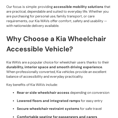
Our focus is simple: providing
accessible mobility solutions
that
are practical, dependable and suited to everyday life. Whether you
are purchasing for personal use, family transport, or care
requirements, our Kia WAVs offer comfort, safety and usability —
with nationwide delivery available.
Why Choose a Kia Wheelchair
Accessible Vehicle?
Kia WAVs are a popular choice for wheelchair users thanks to their
durability, interior space and smooth driving experience
.
When professionally converted, Kia vehicles provide an excellent
balance of accessibility and everyday practicality.
Key benefits of Kia WAVs include:
Rear or side wheelchair access
depending on conversion
Lowered floors and integrated ramps
for easy entry
Secure wheelchair restraint systems
for safe travel
Comfortable seating for passengers and carers