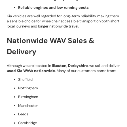
Reliable engines and low running costs
Kia vehicles are well regarded for long-term reliability, making them
a sensible choice for wheelchair accessible transport on both short
local journeys and longer nationwide travel.
Nationwide WAV Sales &
Delivery
Although we are located in
Ilkeston, Derbyshire
, we sell and deliver
used Kia WAVs nationwide
. Many of our customers come from:
Sheffield
Nottingham
Birmingham
Manchester
Leeds
Cambridge