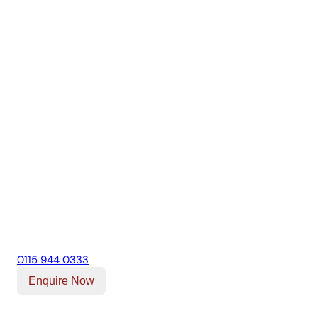
0115 944 0333
Enquire Now