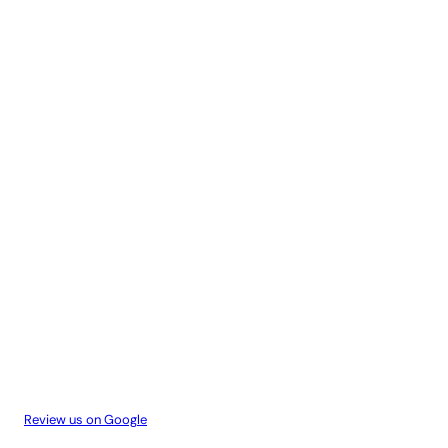
Review us on Google