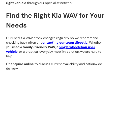
right vehicle
through our specialist network.
Find the Right Kia WAV for Your
Needs
Our used Kia WAV stock changes regularly, so we recommend
checking back often or c
ontacting our team directly
. Whether
you need a
family-friendly WAV
, a
single wheelchair user
vehicle
, or a practical everyday mobility solution, we are here to
help.
Or
enquire online
to discuss current availability and nationwide
delivery.
Contact Details