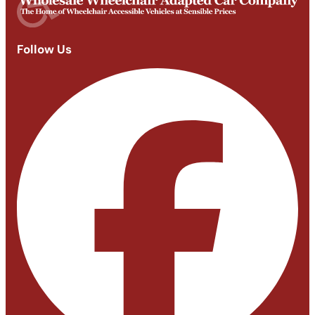
Follow Us