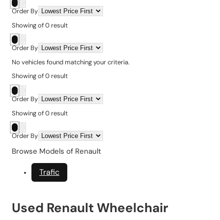
Order By
Showing
of
0
result
Order By
No vehicles found matching your criteria.
Showing
of
0
result
Order By
Showing
of
0
result
Order By
Browse Models of Renault
Trafic
Used Renault Wheelchair