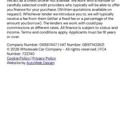
We act as a credit broker not a lender. We work with a number of
carefully selected credit providers who typically will be able to offer
you finance for your purchase. (Written quotations available on
request). Whichever lender we introduce you to, we will typically
receive a fee from them (either a fixed fee or a percentage of the
amount you borrow). The lenders we work with could pay
commissions at different rates. All finance is subject to status and
income. Terms and conditions apply. Applicants must be 18 years
or over.
Company Number: 06887447
|
VAT Number: GB971422621
© 2026 Wholesale Car Company - All rights reserved. | FCA
Number: 722740
Cookie Policy
|
Privacy Policy
Website by
AutoWeb Design