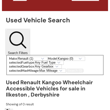
Used Vehicle Search
Search Filters
Make
Model
selectedFueltype
selectedGearbox
selectedMaxMileage
Search (0)
Used Renault Kangoo Wheelchair
Accessible Vehicles for sale in
Ilkeston , Derbyshire
Showing
of
0
result