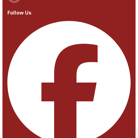
Follow Us