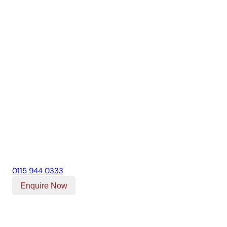
0115 944 0333
Enquire Now
Our Location