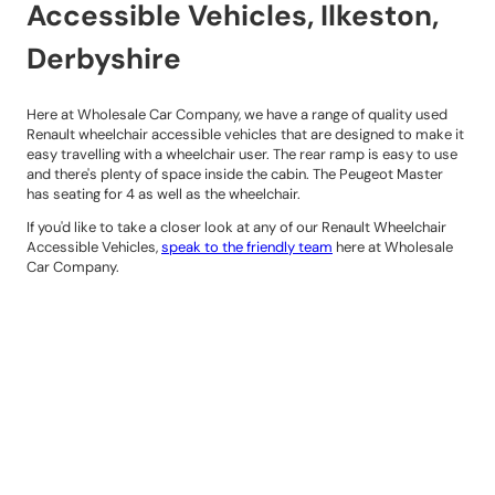
Accessible Vehicles, Ilkeston,
Derbyshire
Here at Wholesale Car Company, we have a range of quality used
Renault wheelchair accessible vehicles that are designed to make it
easy travelling with a wheelchair user. The rear ramp is easy to use
and there's plenty of space inside the cabin. The Peugeot Master
has seating for 4 as well as the wheelchair.
If you'd like to take a closer look at any of our Renault Wheelchair
Accessible Vehicles,
speak to the friendly team
here at Wholesale
Car Company.
Contact Details