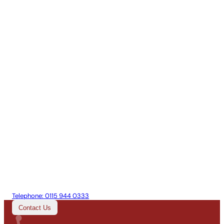
Telephone:
0115 944 0333
Contact Us