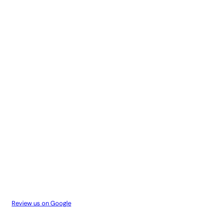
Review us on Google