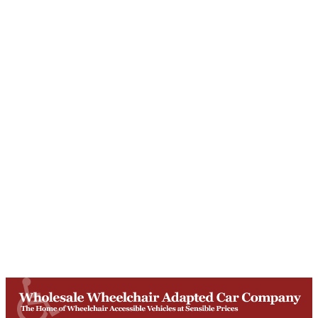
Unit T, Digby Street ,
Ilkeston ,
DE7 5TG
Get Directions
Opening Times
Mon-Fri
9am - 5:30pm
Saturday
Appointments: 9am-3pm
Sunday
Closed