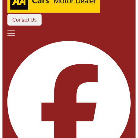
Contact Us