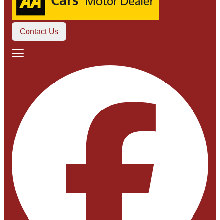
Contact Us