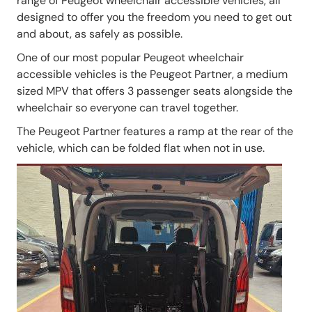
range of Peugeot wheelchair accessible vehicles, all
designed to offer you the freedom you need to get out
and about, as safely as possible.
One of our most popular Peugeot wheelchair
accessible vehicles is the Peugeot Partner, a medium
sized MPV that offers 3 passenger seats alongside the
wheelchair so everyone can travel together.
The Peugeot Partner features a ramp at the rear of the
vehicle, which can be folded flat when not in use.