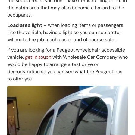
the seats means you don’t have items rattling about in
the cabin area that may also become a hazard to the
occupants.
Load area light
– when loading items or passengers
into the vehicle, having a light so you can see better
will make the job much easier and of course safer.
If you are looking for a Peugeot wheelchair accessible
vehicle,
get in touch
with Wholesale Car Company who
would be happy to arrange a test drive or
demonstration so you can see what the Peugeot has
to offer you.