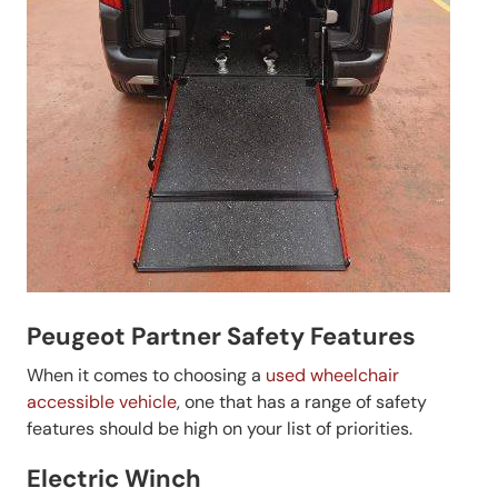
Peugeot Partner Safety Features
When it comes to choosing a
used wheelchair
accessible vehicle
, one that has a range of safety
features should be high on your list of priorities.
Electric Winch