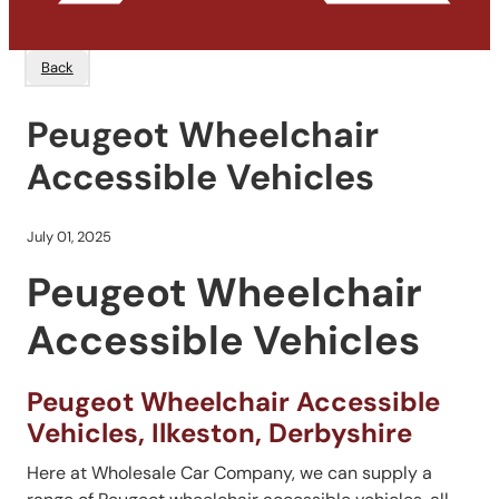
Back
Peugeot Wheelchair
Accessible Vehicles
July 01, 2025
Peugeot Wheelchair
Accessible Vehicles
Peugeot Wheelchair Accessible
Vehicles, Ilkeston, Derbyshire
Here at Wholesale Car Company, we can supply a