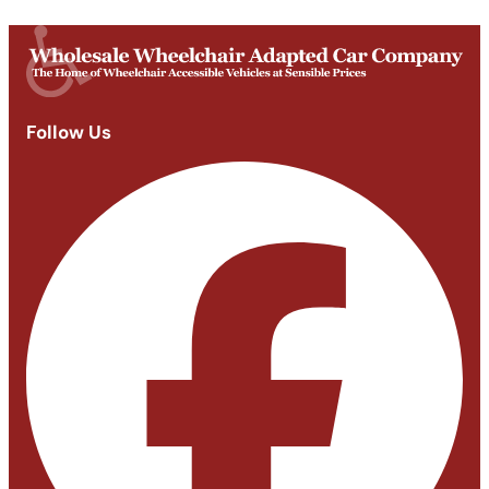
Closed
Follow Us