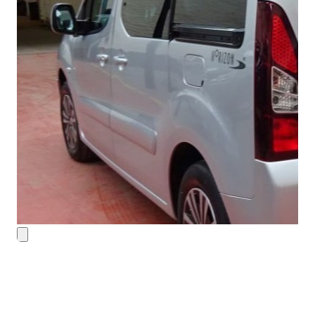
Contact Details