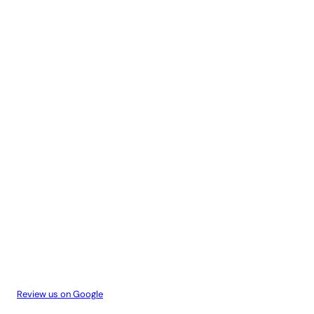
Review us on Google