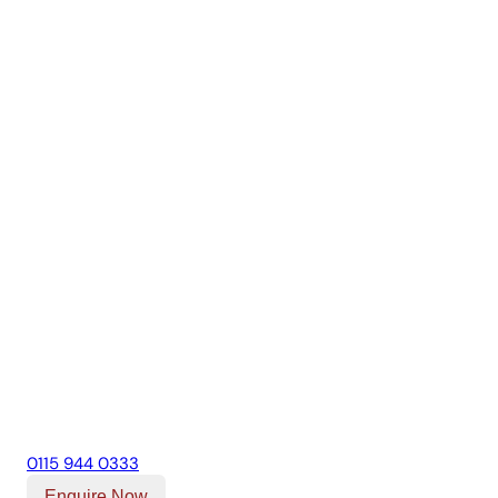
0115 944 0333
Enquire Now