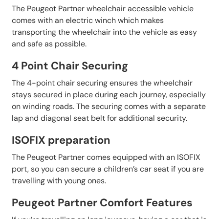
The Peugeot Partner wheelchair accessible vehicle
comes with an electric winch which makes
transporting the wheelchair into the vehicle as easy
and safe as possible.
4 Point Chair Securing
The 4-point chair securing ensures the wheelchair
stays secured in place during each journey, especially
on winding roads. The securing comes with a separate
lap and diagonal seat belt for additional security.
ISOFIX preparation
The Peugeot Partner comes equipped with an ISOFIX
port, so you can secure a children’s car seat if you are
travelling with young ones.
Peugeot Partner Comfort Features