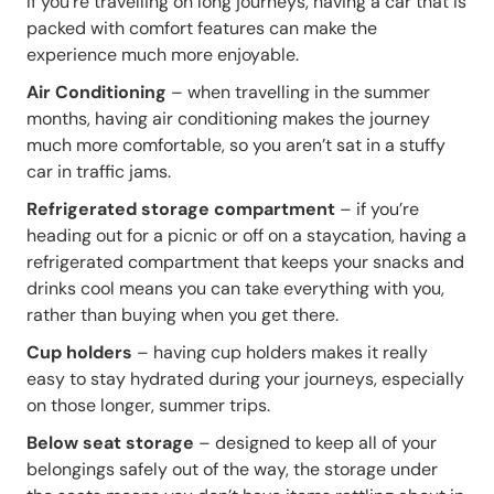
If you’re travelling on long journeys, having a car that is
packed with comfort features can make the
experience much more enjoyable.
Air Conditioning
– when travelling in the summer
months, having air conditioning makes the journey
much more comfortable, so you aren’t sat in a stuffy
car in traffic jams.
Refrigerated storage compartment
– if you’re
heading out for a picnic or off on a staycation, having a
refrigerated compartment that keeps your snacks and
drinks cool means you can take everything with you,
rather than buying when you get there.
Cup holders
– having cup holders makes it really
easy to stay hydrated during your journeys, especially
on those longer, summer trips.
Below seat storage
– designed to keep all of your
belongings safely out of the way, the storage under