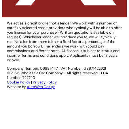
We act as a credit broker not a lender. We work with a number of
carefully selected credit providers who typically will be able to offer
you finance for your purchase. (Written quotations available on
request). Whichever lender we introduce you to, we will typically
receive a fee from them (either a fixed fee or a percentage of the
amount you borrow). The lenders we work with could pay
commissions at different rates. All finance is subject to status and
income. Terms and conditions apply. Applicants must be 18 years
or over.
Company Number: 06887447
|
VAT Number: GB971422621
© 2026 Wholesale Car Company - All rights reserved. | FCA
Number: 722740
Cookie Policy
|
Privacy Policy
Website by
AutoWeb Design