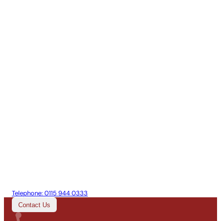
Telephone:
0115 944 0333
Contact Us